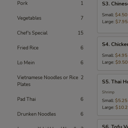
Pork
1
S3. Chine
Chinese
Hot
Small:
$4.50
Vegetables
7
&
Large:
$7.95
Sour
Chef's Special
15
Soup
S4.
S4. Chick
Chicken
Fried Rice
6
Coconut
Small:
$4.95
Soup
Large:
$9.50
Lo Mein
6
Vietnamese Noodles or Rice
2
S5.
S5. Thai 
Plates
Thai
Hot
Shrimp
&
Pad Thai
6
Small:
$5.25
Sour
Large:
$10.
Soup
Drunken Noodles
6
S6.
S6. Tofu V