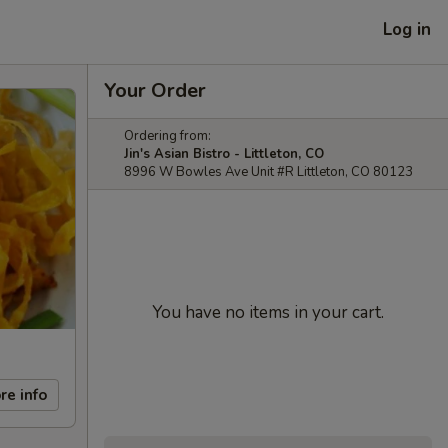
Log in
Your Order
Ordering from:
Jin's Asian Bistro - Littleton, CO
8996 W Bowles Ave Unit #R Littleton, CO 80123
You have no items in your cart.
re info