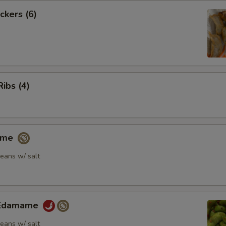
ckers (6)
Ribs (4)
ame
eans w/ salt
y Edamame
eans w/ salt