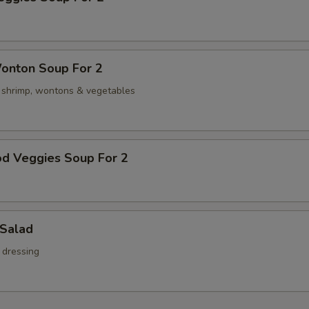
onton Soup For 2
, shrimp, wontons & vegetables
od Veggies Soup For 2
 Salad
 dressing