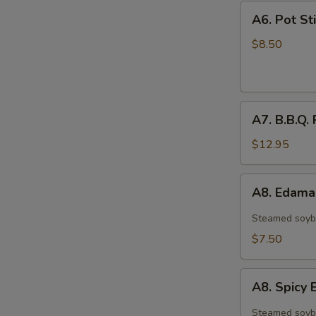
A6.
A6. Pot Sti
Pot
Stickers
$8.50
(6)
A7.
A7. B.B.Q. 
B.B.Q.
Ribs
$12.95
(4)
A8.
A8. Edam
Edamame
Steamed soyb
$7.50
A8.
A8. Spic
Spicy
Edamame
Steamed soyb