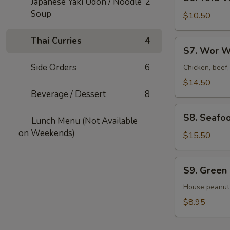
Japanese Yaki Udon / Noodle
2
Tofu
Soup
Veggies
$10.50
Soup
For
Thai Curries
4
S7.
S7. Wor W
2
Wor
Side Orders
6
Wonton
Chicken, beef
Soup
$14.50
For
Beverage / Dessert
8
2
S8.
S8. Seafo
Lunch Menu (Not Available
Seafood
on Weekends)
Veggies
$15.50
Soup
For
S9.
S9. Green
2
Green
Salad
House peanut
$8.95