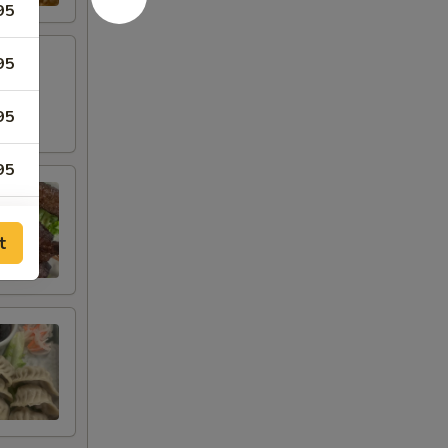
95
95
95
95
95
t