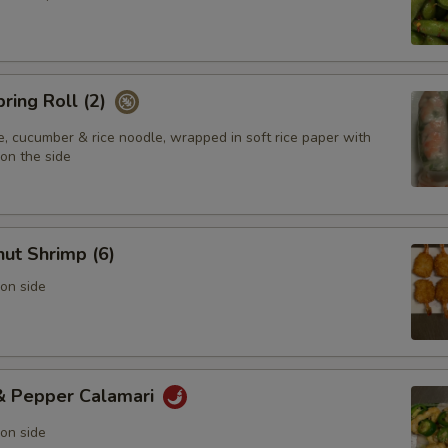
pring Roll (2)
e, cucumber & rice noodle, wrapped in soft rice paper with
on the side
ut Shrimp (6)
on side
 & Pepper Calamari
on side