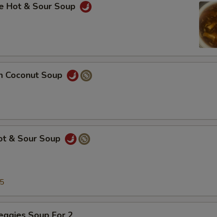
se Hot & Sour Soup
en Coconut Soup
Hot & Sour Soup
25
eggies Soup For 2