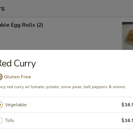
rs
ble Egg Rolls (2)
ed Curry
 Shrimp Roll (6)
Gluten Free
icy red curry w/ tomato, potato, snow peas, bell peppers & onions
Vegetable
$16.
Cheese Wontons (6)
Tofu
$16.