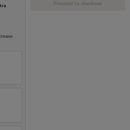
Proceed to checkout
tra
ncrease