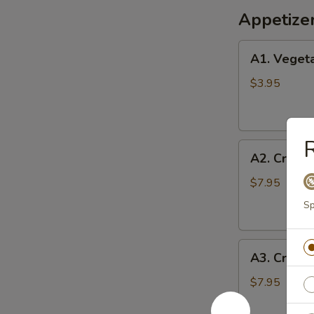
Appetize
A1.
A1. Vegeta
Vegetable
Egg
$3.95
Rolls
(2)
R
A2.
A2. Crispy
Crispy
Shrimp
$7.95
Roll
Sp
(6)
A3.
A3. Crab 
Crab
Cheese
$7.95
Wontons