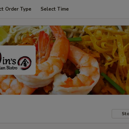
ct Order Type
Select Time
Sto