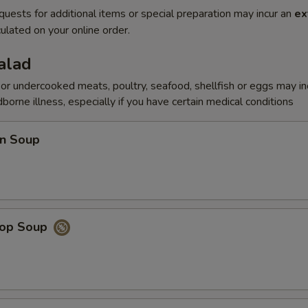
quests for additional items or special preparation may incur an
ex
ulated on your online order.
alad
r undercooked meats, poultry, seafood, shellfish or eggs may i
dborne illness, especially if you have certain medical conditions
n Soup
rop Soup