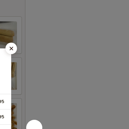
95
95