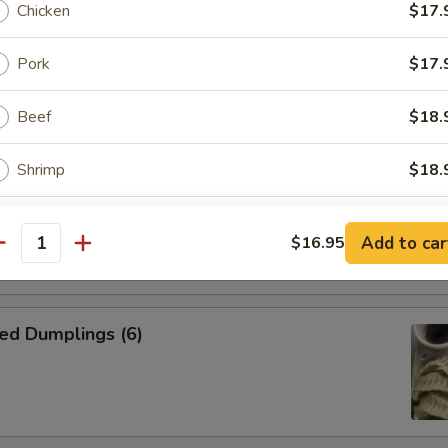
Chicken
$17.
n Skewer (4)
Pork
$17.
on side
Beef
$18.
Shrimp
$18.
kewer (4)
Combo
$18.
on side
Add to car
$16.95
antity
ptions
ed Dumplings (6)
ce Choice