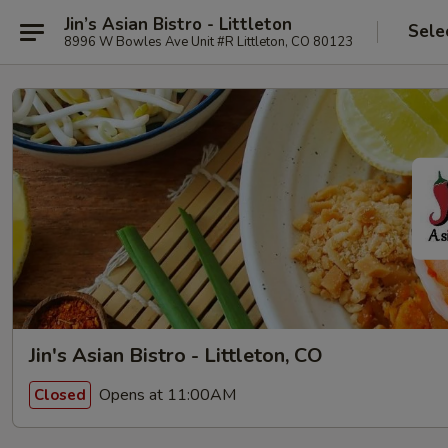
Jin’s Asian Bistro - Littleton
Sele
8996 W Bowles Ave Unit #R Littleton, CO 80123
Jin's Asian Bistro - Littleton, CO
Opens at 11:00AM
Closed