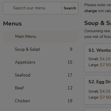
Please note: re
Search
charge
not calc
Soup & S
Menus
Consuming raw o
Main Menu
your risk of foo
S1.
Soup & Salad
9
S1. Wonto
Wonton
Soup
Small:
$4.25
Appetizers
15
Large:
$7.50
Seafood
17
S2.
S2. Egg D
Egg
Beef
12
Drop
Small:
$4.25
Soup
Large:
$7.50
Chicken
19
S3.