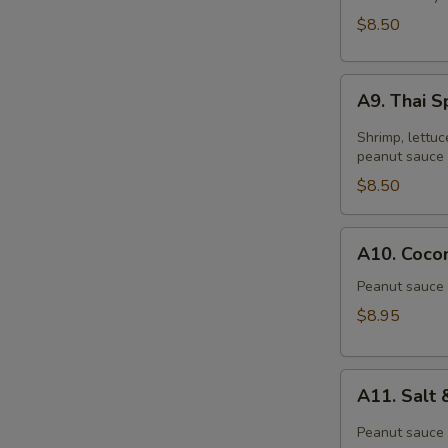
$8.50
A9.
A9. Thai S
Thai
Spring
Shrimp, lettuc
Roll
peanut sauce 
(2)
$8.50
A10.
A10. Cocon
Coconut
Shrimp
Peanut sauce 
(6)
$8.95
A11.
A11. Salt
Salt
&
Peanut sauce 