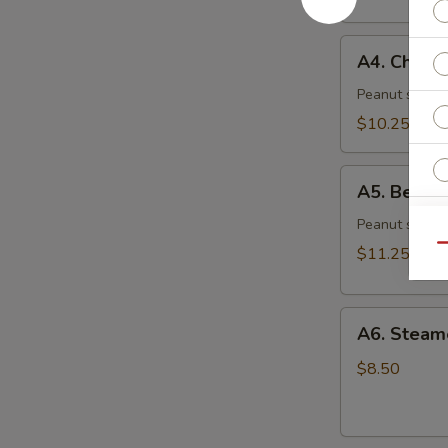
(6)
A4.
A4. Chicke
Chicken
Skewer
Peanut sauce 
(4)
$10.25
A5.
A5. Beef S
Beef
Skewer
Peanut sauce 
(4)
Qu
$11.25
O
A6.
A6. Steam
Ri
Steamed
Dumplings
$8.50
(6)