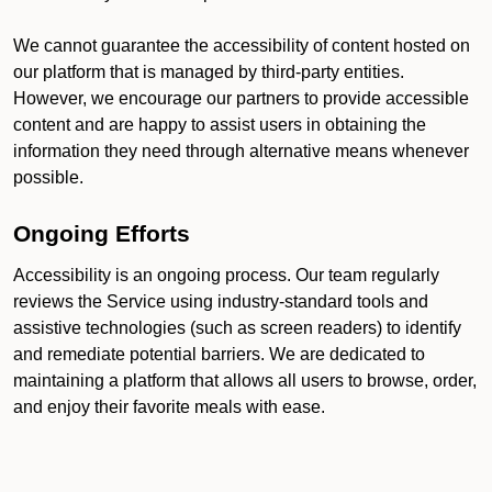
We cannot guarantee the accessibility of content hosted on
our platform that is managed by third-party entities.
However, we encourage our partners to provide accessible
content and are happy to assist users in obtaining the
information they need through alternative means whenever
possible.
Ongoing Efforts
Accessibility is an ongoing process. Our team regularly
reviews the Service using industry-standard tools and
assistive technologies (such as screen readers) to identify
and remediate potential barriers. We are dedicated to
maintaining a platform that allows all users to browse, order,
and enjoy their favorite meals with ease.