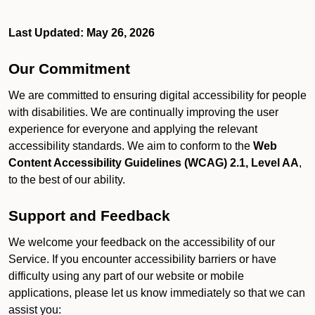
Last Updated: May 26, 2026
Our Commitment
We are committed to ensuring digital accessibility for people
with disabilities. We are continually improving the user
experience for everyone and applying the relevant
accessibility standards. We aim to conform to the
Web
Content Accessibility Guidelines (WCAG) 2.1, Level AA
,
to the best of our ability.
Support and Feedback
We welcome your feedback on the accessibility of our
Service. If you encounter accessibility barriers or have
difficulty using any part of our website or mobile
applications, please let us know immediately so that we can
assist you: