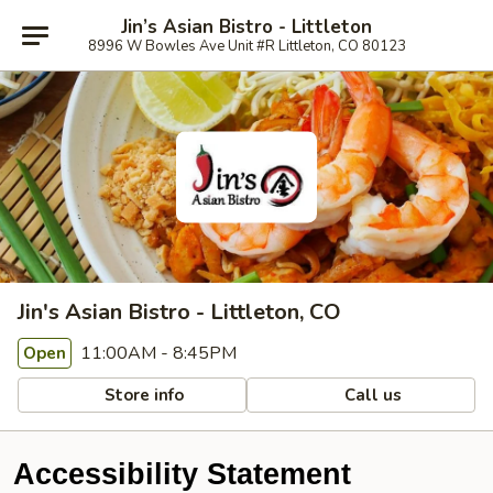
Jin’s Asian Bistro - Littleton
8996 W Bowles Ave Unit #R Littleton, CO 80123
Jin's Asian Bistro - Littleton, CO
11:00AM - 8:45PM
Open
Store info
Call us
Accessibility Statement