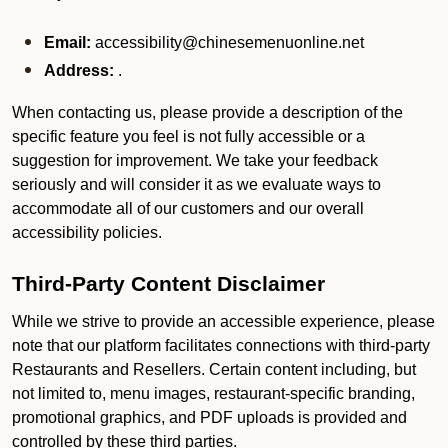
Email:
accessibility@chinesemenuonline.net
Address:
.
When contacting us, please provide a description of the
specific feature you feel is not fully accessible or a
suggestion for improvement. We take your feedback
seriously and will consider it as we evaluate ways to
accommodate all of our customers and our overall
accessibility policies.
Third-Party Content Disclaimer
While we strive to provide an accessible experience, please
note that our platform facilitates connections with third-party
Restaurants and Resellers. Certain content including, but
not limited to, menu images, restaurant-specific branding,
promotional graphics, and PDF uploads is provided and
controlled by these third parties.