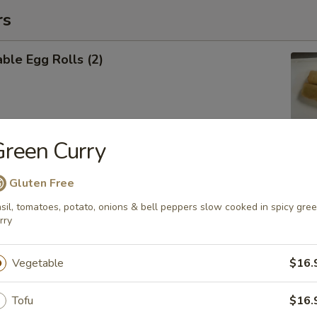
rs
ble Egg Rolls (2)
reen Curry
 Shrimp Roll (6)
Gluten Free
sil, tomatoes, potato, onions & bell peppers slow cooked in spicy gre
rry
Cheese Wontons (6)
Vegetable
$16.
Tofu
$16.