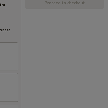
Proceed to checkout
tra
ncrease