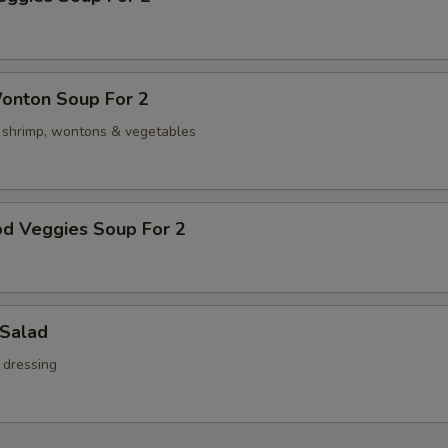
onton Soup For 2
, shrimp, wontons & vegetables
od Veggies Soup For 2
 Salad
 dressing