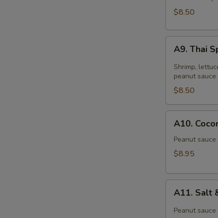
$8.50
A9.
A9. Thai S
Thai
Spring
Shrimp, lettuc
Roll
peanut sauce 
(2)
$8.50
A10.
A10. Cocon
Coconut
Shrimp
Peanut sauce 
(6)
$8.95
A11.
A11. Salt
Salt
&
Peanut sauce 