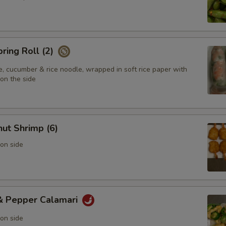
pring Roll (2)
e, cucumber & rice noodle, wrapped in soft rice paper with
on the side
ut Shrimp (6)
on side
 & Pepper Calamari
on side