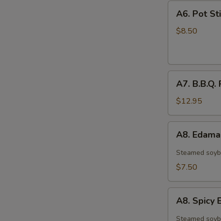
A6.
A6. Pot Sti
Pot
Stickers
$8.50
(6)
A7.
A7. B.B.Q. 
B.B.Q.
Ribs
$12.95
(4)
A8.
A8. Edam
Edamame
Steamed soyb
$7.50
A8.
A8. Spic
Spicy
Edamame
Steamed soyb