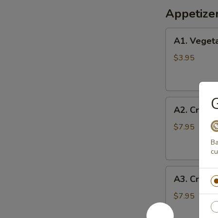
Appetize
A1.
A1. Vegeta
Vegetable
Egg
$3.95
Rolls
(2)
G
A2.
A2. Crispy
Crispy
Shrimp
$7.95
Roll
Ba
(6)
cu
A3.
A3. Crab 
Crab
Cheese
$7.95
Wontons