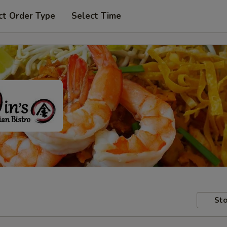
ct Order Type
Select Time
Sto