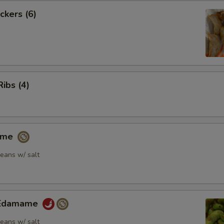
ckers (6)
Ribs (4)
ame
eans w/ salt
y Edamame
eans w/ salt