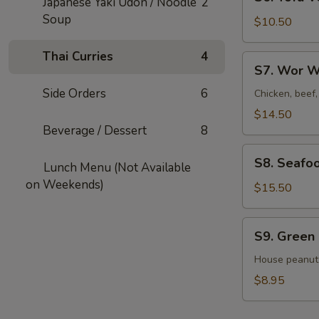
Japanese Yaki Udon / Noodle
2
Tofu
Soup
Veggies
$10.50
Soup
For
Thai Curries
4
S7.
S7. Wor W
2
Wor
Side Orders
6
Wonton
Chicken, beef
Soup
$14.50
For
Beverage / Dessert
8
2
S8.
S8. Seafo
Lunch Menu (Not Available
Seafood
on Weekends)
Veggies
$15.50
Soup
For
S9.
S9. Green
2
Green
Salad
House peanut
$8.95