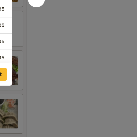
95
95
95
95
95
t