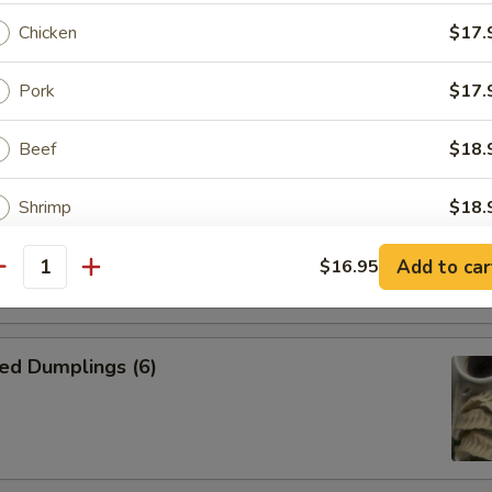
Chicken
$17.
n Skewer (4)
Pork
$17.
on side
Beef
$18.
Shrimp
$18.
kewer (4)
on side
Combo
$18.
Add to car
$16.95
antity
ptions
ed Dumplings (6)
ce Choice