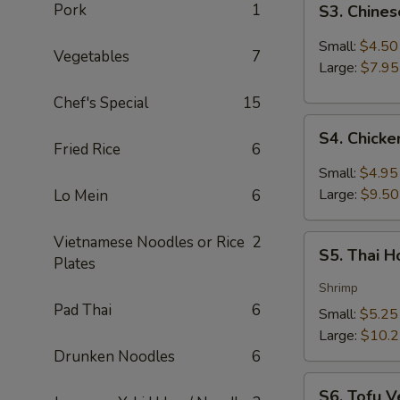
Pork
1
S3. Chine
Chinese
Hot
Small:
$4.50
Vegetables
7
&
Large:
$7.95
Sour
Chef's Special
15
Soup
S4.
S4. Chick
Chicken
Fried Rice
6
Coconut
Small:
$4.95
Soup
Large:
$9.50
Lo Mein
6
Vietnamese Noodles or Rice
2
S5.
S5. Thai 
Plates
Thai
Hot
Shrimp
&
Pad Thai
6
Small:
$5.25
Sour
Large:
$10.
Soup
Drunken Noodles
6
S6.
S6. Tofu V