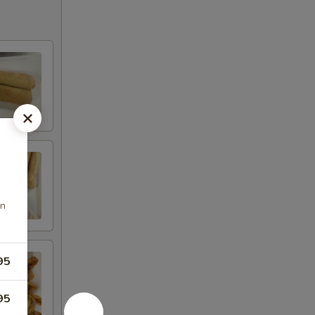
en
95
95