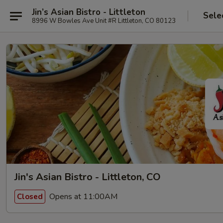
Jin’s Asian Bistro - Littleton
Sele
8996 W Bowles Ave Unit #R Littleton, CO 80123
Jin's Asian Bistro - Littleton, CO
Opens at 11:00AM
Closed