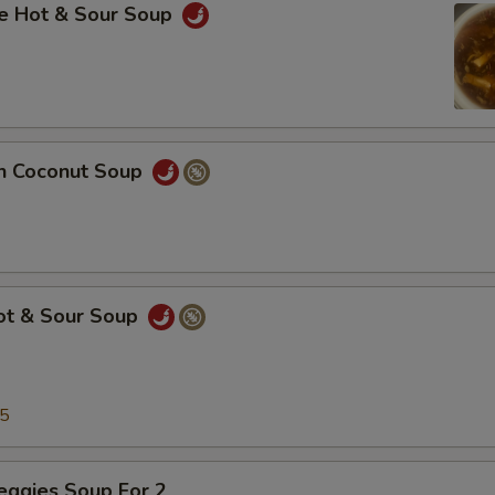
se Hot & Sour Soup
en Coconut Soup
Hot & Sour Soup
25
eggies Soup For 2