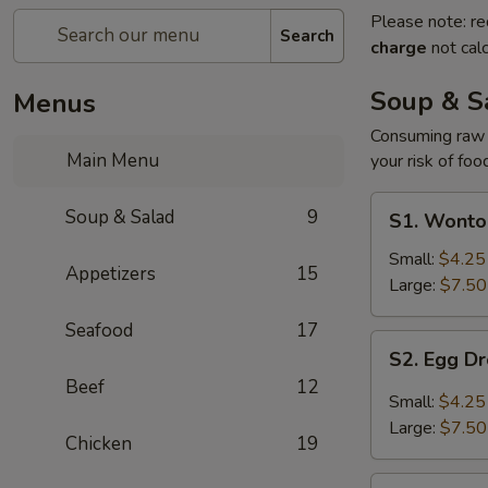
Please note: re
Search
charge
not calc
Soup & S
Menus
Consuming raw o
Main Menu
your risk of foo
S1.
Soup & Salad
9
S1. Wonto
Wonton
Soup
Small:
$4.25
Appetizers
15
Large:
$7.50
Seafood
17
S2.
S2. Egg D
Egg
Beef
12
Drop
Small:
$4.25
Soup
Large:
$7.50
Chicken
19
S3.