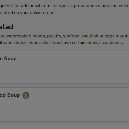
quests for additional items or special preparation may incur an
ex
ulated on your online order.
alad
r undercooked meats, poultry, seafood, shellfish or eggs may i
dborne illness, especially if you have certain medical conditions
n Soup
rop Soup