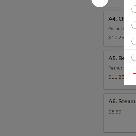
(6)
A4.
A4. Chicke
Chicken
Skewer
Peanut sauce 
(4)
$10.25
A5.
A5. Beef S
Beef
Skewer
Peanut sauce 
(4)
Qu
$11.25
O
A6.
A6. Steam
Steamed
Ri
Dumplings
$8.50
(6)