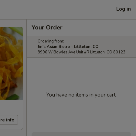
Log in
Your Order
Ordering from:
Jin's Asian Bistro - Littleton, CO
8996 W Bowles Ave Unit #R Littleton, CO 80123
You have no items in your cart.
re info