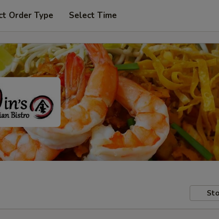
ct Order Type
Select Time
Sto