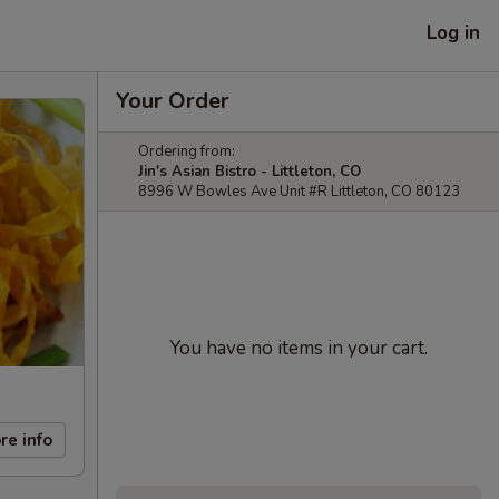
Log in
Your Order
Ordering from:
Jin's Asian Bistro - Littleton, CO
8996 W Bowles Ave Unit #R Littleton, CO 80123
You have no items in your cart.
re info