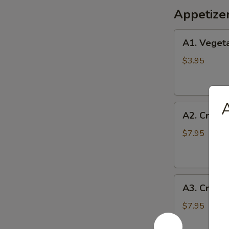
Appetize
A1.
A1. Vegeta
Vegetable
Egg
$3.95
Rolls
(2)
A
A2.
A2. Crispy
Crispy
Shrimp
$7.95
Roll
(6)
A3.
A3. Crab 
Crab
Cheese
$7.95
Wontons