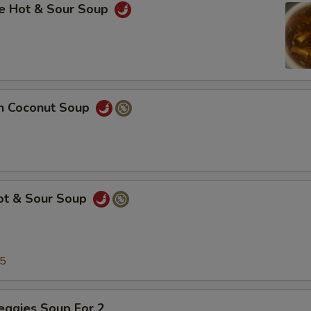
se Hot & Sour Soup
en Coconut Soup
Hot & Sour Soup
25
eggies Soup For 2