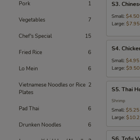
Pork
1
S3. Chine
Chinese
Hot
Small:
$4.50
Vegetables
7
&
Large:
$7.95
Sour
Chef's Special
15
Soup
S4.
S4. Chick
Chicken
Fried Rice
6
Coconut
Small:
$4.95
Soup
Large:
$9.50
Lo Mein
6
Vietnamese Noodles or Rice
2
S5.
S5. Thai 
Plates
Thai
Hot
Shrimp
&
Pad Thai
6
Small:
$5.25
Sour
Large:
$10.
Soup
Drunken Noodles
6
S6.
S6. Tofu V