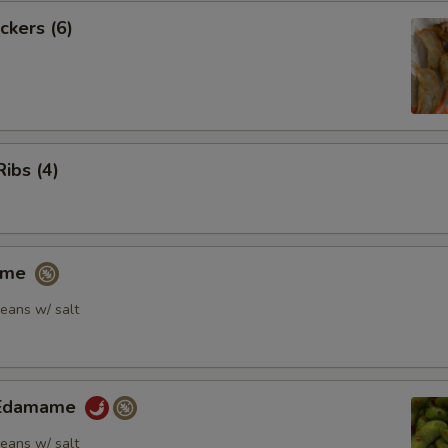
ckers (6)
Ribs (4)
ame
eans w/ salt
y Edamame
eans w/ salt