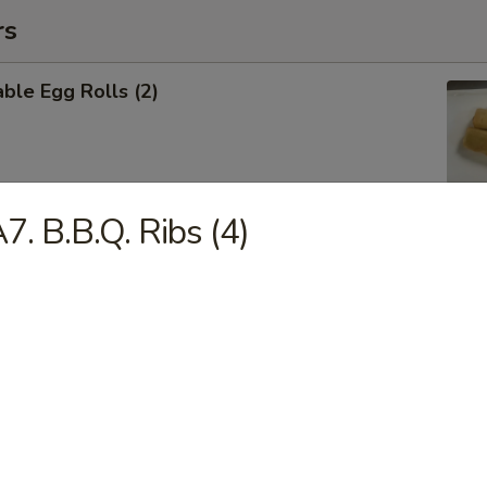
rs
ble Egg Rolls (2)
7. B.B.Q. Ribs (4)
 Shrimp Roll (6)
Cheese Wontons (6)