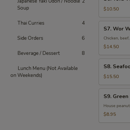
Japanese Yaki Udon / Noodle
2
Tofu
Soup
Veggies
$10.50
Soup
For
Thai Curries
4
S7.
S7. Wor W
2
Wor
Side Orders
6
Wonton
Chicken, beef
Soup
$14.50
For
Beverage / Dessert
8
2
S8.
S8. Seafo
Lunch Menu (Not Available
Seafood
on Weekends)
Veggies
$15.50
Soup
For
S9.
S9. Green
2
Green
Salad
House peanut
$8.95