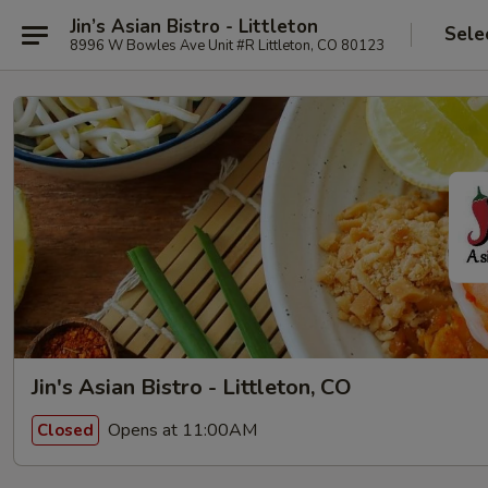
Jin’s Asian Bistro - Littleton
Sele
8996 W Bowles Ave Unit #R Littleton, CO 80123
Jin's Asian Bistro - Littleton, CO
Opens at 11:00AM
Closed