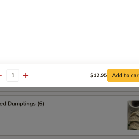
n Skewer (4)
on side
kewer (4)
on side
Add to car
$12.95
antity
ed Dumplings (6)