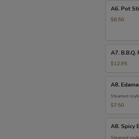
A6.
A6. Pot Sti
Pot
Stickers
$8.50
(6)
A7.
A7. B.B.Q. 
B.B.Q.
Ribs
$12.95
(4)
A8.
A8. Edam
Edamame
Steamed soyb
$7.50
A8.
A8. Spic
Spicy
Edamame
Steamed soyb