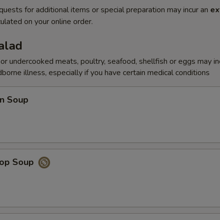
quests for additional items or special preparation may incur an
ex
ulated on your online order.
alad
r undercooked meats, poultry, seafood, shellfish or eggs may i
dborne illness, especially if you have certain medical conditions
n Soup
rop Soup