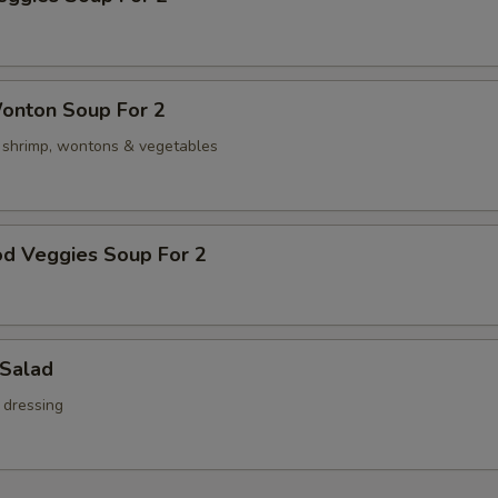
onton Soup For 2
, shrimp, wontons & vegetables
od Veggies Soup For 2
 Salad
 dressing