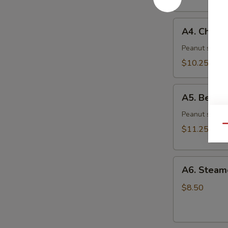
(6)
A4.
A4. Chicke
Chicken
Skewer
Peanut sauce 
(4)
$10.25
A5.
A5. Beef S
Beef
Skewer
Peanut sauce 
(4)
Qu
$11.25
A6.
A6. Steam
Steamed
Dumplings
$8.50
(6)