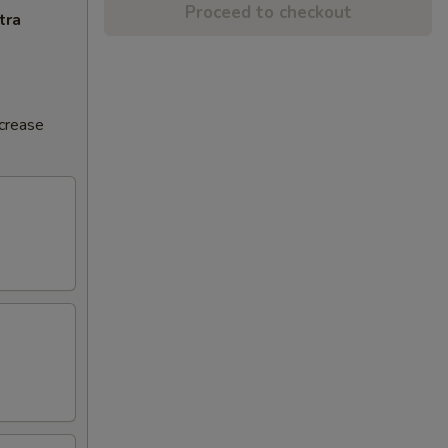
Proceed to checkout
tra
ncrease