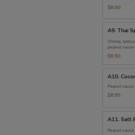
$8.50
A9.
A9. Thai S
Thai
Spring
Shrimp, lettuc
Roll
peanut sauce 
(2)
$8.50
A10.
A10. Cocon
Coconut
Shrimp
Peanut sauce 
(6)
$8.95
A11.
A11. Salt
Salt
&
Peanut sauce 