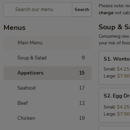
Please note: re
Search
charge
not calc
Soup & S
Menus
Consuming raw o
Main Menu
your risk of foo
S1.
Soup & Salad
9
S1. Wonto
Wonton
Soup
Small:
$4.25
Appetizers
15
Large:
$7.50
Seafood
17
S2.
S2. Egg D
Egg
Beef
12
Drop
Small:
$4.25
Soup
Large:
$7.50
Chicken
19
S3.