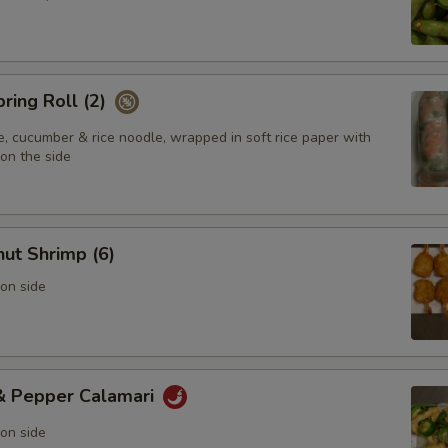
pring Roll (2)
e, cucumber & rice noodle, wrapped in soft rice paper with
on the side
ut Shrimp (6)
on side
 & Pepper Calamari
on side