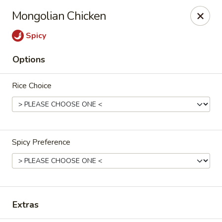
Jin’s Asian Bistro - Littleton
Mongolian Chicken
8996 W Bowles Ave Unit #R Littleton, CO 80123
Spicy
Select Order Type
ASAP
Options
Rice Choice
Spicy Preference
Jin's Asian Bistro - Littleton, CO
11:00AM - 8:45PM
Open
Extras
Store info
Call us