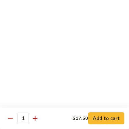
Yang
Yang Zhou Fried Rice
Zhou
Fried
Chicken, beef and shrimp stir fried with eggs, onion, peas
Rice
and carrots
$13.95
Pineapple
Pineapple Shrimp Fried Rice
Shrimp
Fried
Cashew, shrimp, pineapple
Rice
$15.95
Singapore
Singapore Rice Noodle
Rice
Noodle
Chicken, shrimp and eggs stir-fried with bell
pepper, onion, bean sprouts with spicy
Add to cart
$17.50
yellow curry
Quantity
$14.95