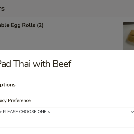
rs
ble Egg Rolls (2)
ad Thai with Beef
 Shrimp Roll (6)
ptions
icy Preference
Cheese Wontons (6)