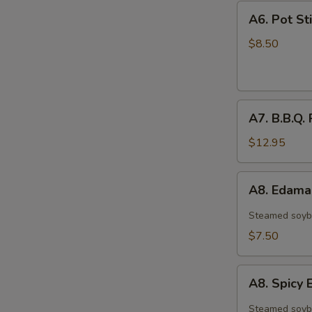
A6.
A6. Pot Sti
Pot
Stickers
$8.50
(6)
A7.
A7. B.B.Q. 
B.B.Q.
Ribs
$12.95
(4)
A8.
A8. Edam
Edamame
Steamed soyb
$7.50
A8.
A8. Spic
Spicy
Edamame
Steamed soyb