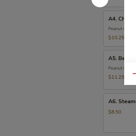
(6)
A4.
A4. Chicke
Chicken
Skewer
Peanut sauce 
(4)
$10.25
A5.
A5. Beef S
Beef
Skewer
Peanut sauce 
(4)
Qu
$11.25
A6.
A6. Steam
Steamed
Dumplings
$8.50
(6)