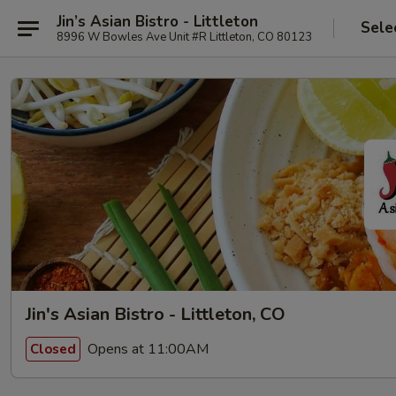
Jin’s Asian Bistro - Littleton
Sele
8996 W Bowles Ave Unit #R Littleton, CO 80123
Jin's Asian Bistro - Littleton, CO
Opens at 11:00AM
Closed