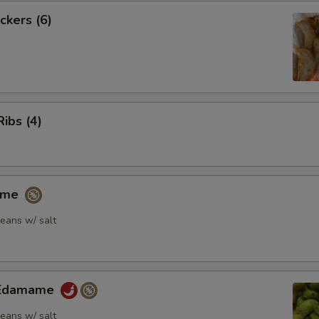
ckers (6)
Ribs (4)
ame
eans w/ salt
y Edamame
eans w/ salt