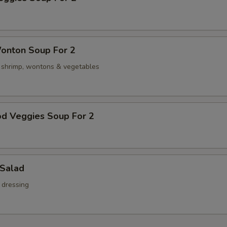
onton Soup For 2
, shrimp, wontons & vegetables
od Veggies Soup For 2
 Salad
 dressing