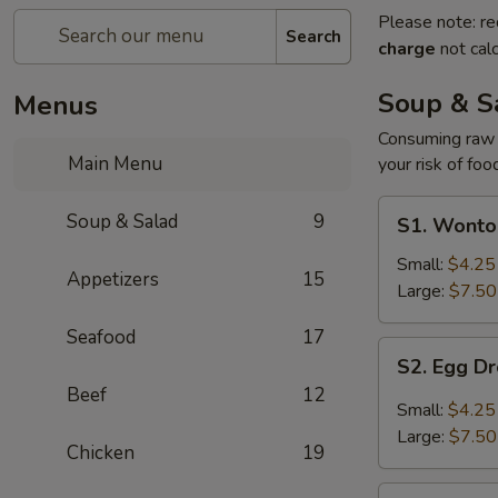
Please note: re
Search
charge
not calc
Soup & S
Menus
Consuming raw o
Main Menu
your risk of foo
S1.
Soup & Salad
9
S1. Wonto
Wonton
Soup
Small:
$4.25
Appetizers
15
Large:
$7.50
Seafood
17
S2.
S2. Egg D
Egg
Beef
12
Drop
Small:
$4.25
Soup
Large:
$7.50
Chicken
19
S3.