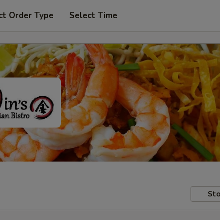
ct Order Type
Select Time
Sto