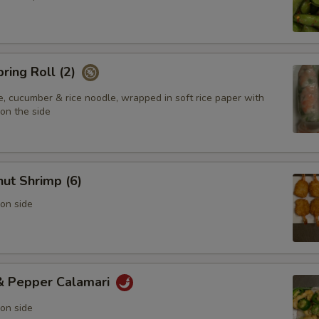
pring Roll (2)
e, cucumber & rice noodle, wrapped in soft rice paper with
on the side
ut Shrimp (6)
on side
 & Pepper Calamari
on side