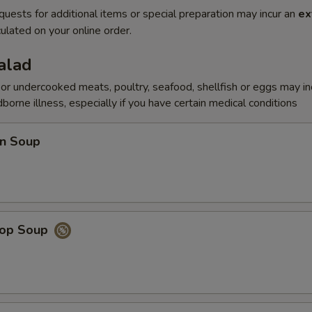
quests for additional items or special preparation may incur an
ex
ulated on your online order.
alad
r undercooked meats, poultry, seafood, shellfish or eggs may i
dborne illness, especially if you have certain medical conditions
n Soup
rop Soup