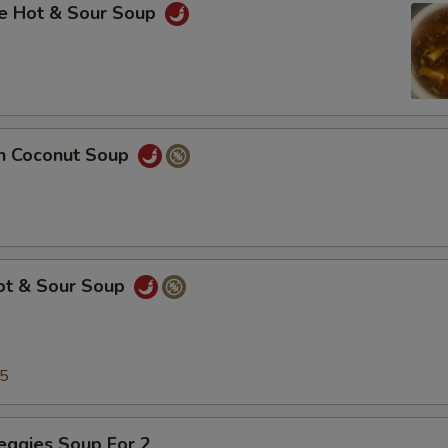
se Hot & Sour Soup
en Coconut Soup
Hot & Sour Soup
25
eggies Soup For 2