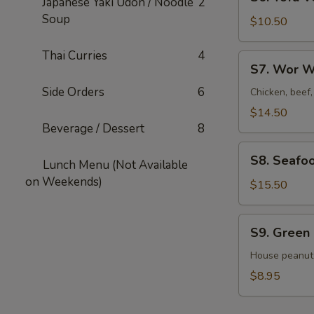
Japanese Yaki Udon / Noodle
2
Tofu
Soup
Veggies
$10.50
Soup
For
Thai Curries
4
S7.
S7. Wor W
2
Wor
Side Orders
6
Wonton
Chicken, beef
Soup
$14.50
For
Beverage / Dessert
8
2
S8.
S8. Seafo
Lunch Menu (Not Available
Seafood
on Weekends)
Veggies
$15.50
Soup
For
S9.
S9. Green
2
Green
Salad
House peanut
$8.95