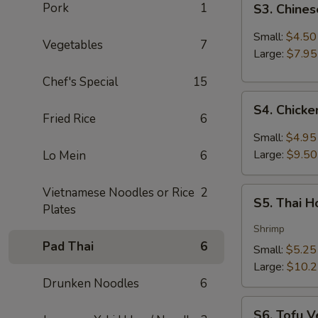
Pork
1
S3. Chine
Chinese
Hot
Small:
$4.50
Vegetables
7
&
Large:
$7.95
Sour
Chef's Special
15
Soup
S4.
S4. Chick
Chicken
Fried Rice
6
Coconut
Small:
$4.95
Soup
Large:
$9.50
Lo Mein
6
Vietnamese Noodles or Rice
2
S5.
S5. Thai 
Plates
Thai
Hot
Shrimp
&
Pad Thai
6
Small:
$5.25
Sour
Large:
$10.
Soup
Drunken Noodles
6
S6.
S6. Tofu V