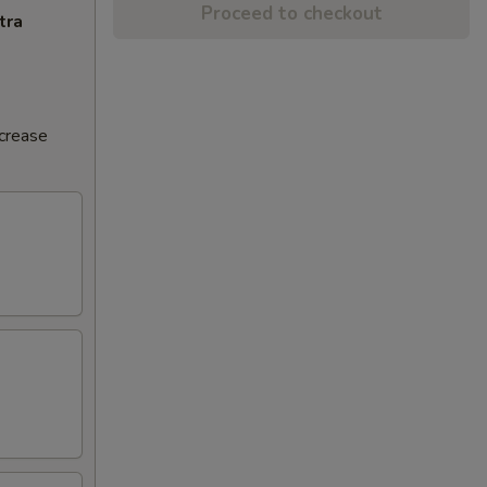
Proceed to checkout
tra
ncrease