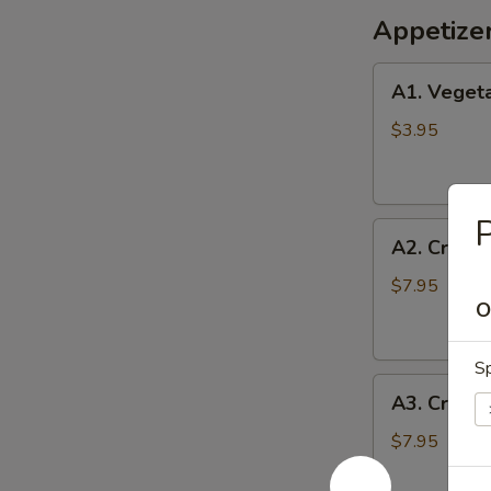
Appetize
A1.
A1. Vegeta
Vegetable
Egg
$3.95
Rolls
(2)
P
A2.
A2. Crispy
Crispy
Shrimp
$7.95
O
Roll
(6)
Sp
A3.
A3. Crab 
Crab
Cheese
$7.95
Wontons