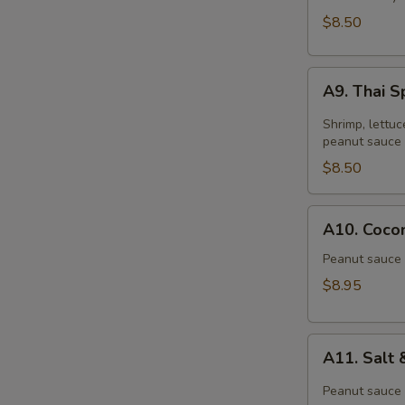
$8.50
A9.
A9. Thai S
Thai
Spring
Shrimp, lettuc
Roll
peanut sauce 
(2)
$8.50
A10.
A10. Cocon
Coconut
Shrimp
Peanut sauce 
(6)
$8.95
A11.
A11. Salt
Salt
&
Peanut sauce 