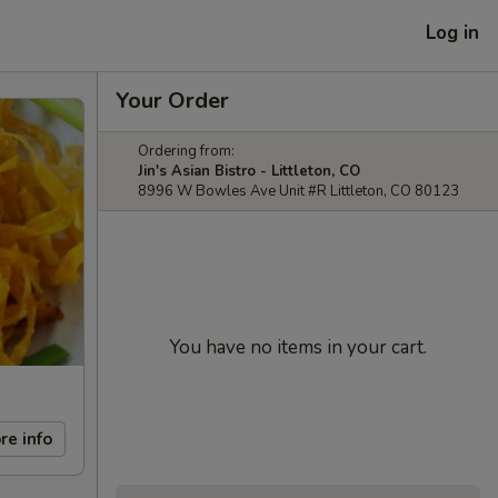
Log in
Your Order
Ordering from:
Jin's Asian Bistro - Littleton, CO
8996 W Bowles Ave Unit #R Littleton, CO 80123
You have no items in your cart.
re info