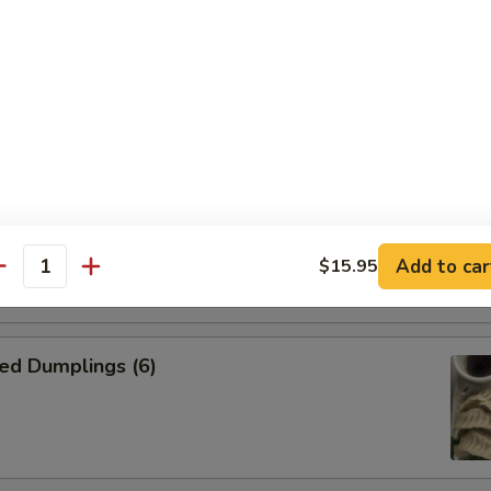
n Skewer (4)
on side
kewer (4)
on side
Add to car
$15.95
antity
ed Dumplings (6)