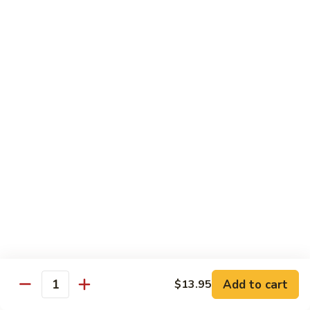
Yang
Yang Zhou Fried Rice
Zhou
Fried
Chicken, beef and shrimp stir fried with eggs, onion, peas
Rice
and carrots
$13.95
Pineapple
Pineapple Shrimp Fried Rice
Shrimp
Fried
Cashew, shrimp, pineapple
Rice
$15.95
Singapore
Singapore Rice Noodle
Rice
Noodle
Chicken, shrimp and eggs stir-fried with bell
pepper, onion, bean sprouts with spicy
Add to cart
$13.95
yellow curry
Quantity
$14.95