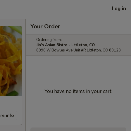
Log in
Your Order
Ordering from:
Jin's Asian Bistro - Littleton, CO
8996 W Bowles Ave Unit #R Littleton, CO 80123
You have no items in your cart.
re info