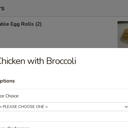
rs
ble Egg Rolls (2)
hicken with Broccoli
 Shrimp Roll (6)
ptions
ce Choice
Cheese Wontons (6)