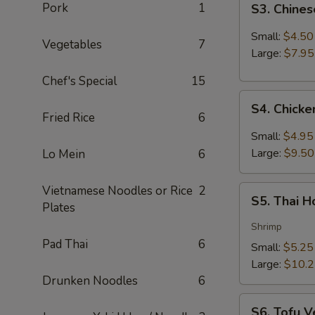
Pork
1
S3. Chine
Chinese
Hot
Small:
$4.50
Vegetables
7
&
Large:
$7.95
Sour
Chef's Special
15
Soup
S4.
S4. Chick
Chicken
Fried Rice
6
Coconut
Small:
$4.95
Soup
Large:
$9.50
Lo Mein
6
Vietnamese Noodles or Rice
2
S5.
S5. Thai 
Plates
Thai
Hot
Shrimp
&
Pad Thai
6
Small:
$5.25
Sour
Large:
$10.
Soup
Drunken Noodles
6
S6.
S6. Tofu V