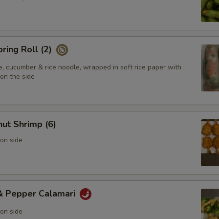
pring Roll (2)
e, cucumber & rice noodle, wrapped in soft rice paper with
on the side
ut Shrimp (6)
on side
 & Pepper Calamari
on side