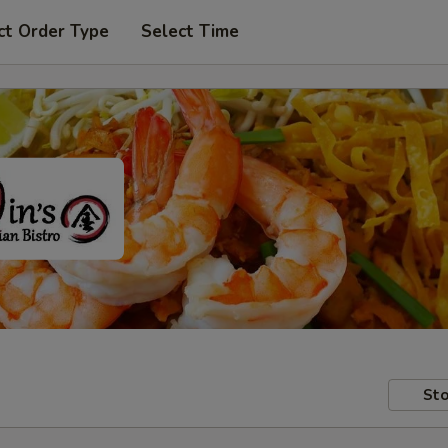
ct Order Type
Select Time
Sto