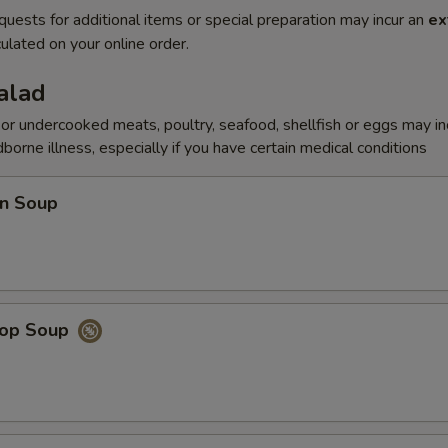
quests for additional items or special preparation may incur an
ex
ulated on your online order.
alad
r undercooked meats, poultry, seafood, shellfish or eggs may i
dborne illness, especially if you have certain medical conditions
n Soup
rop Soup