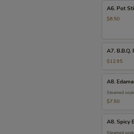
A6.
A6. Pot Sti
Pot
Stickers
$8.50
(6)
A7.
A7. B.B.Q. 
B.B.Q.
Ribs
$12.95
(4)
A8.
A8. Edam
Edamame
Steamed soyb
$7.50
A8.
A8. Spic
Spicy
Edamame
Steamed soyb