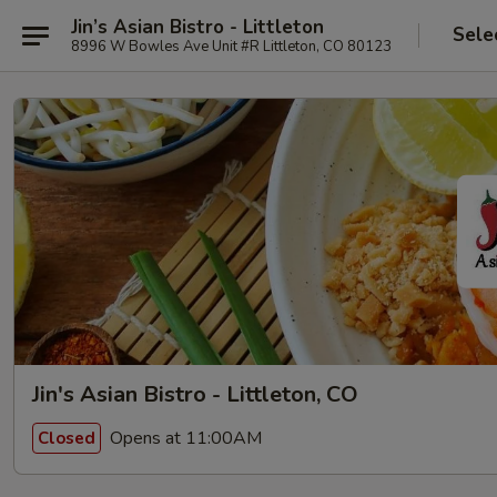
Jin’s Asian Bistro - Littleton
Sele
8996 W Bowles Ave Unit #R Littleton, CO 80123
Jin's Asian Bistro - Littleton, CO
Opens at 11:00AM
Closed