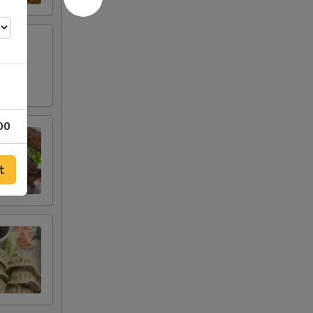
00
00
t
00
00
00