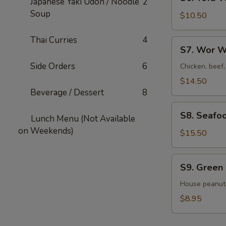
Japanese Yaki Udon / Noodle
2
Tofu
Soup
Veggies
$10.50
Soup
For
Thai Curries
4
S7.
S7. Wor W
2
Wor
Side Orders
6
Wonton
Chicken, beef
Soup
$14.50
For
Beverage / Dessert
8
2
S8.
S8. Seafo
Lunch Menu (Not Available
Seafood
on Weekends)
Veggies
$15.50
Soup
For
S9.
S9. Green
2
Green
Salad
House peanut
$8.95