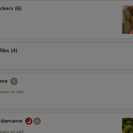
ckers (6)
Ribs (4)
ame
eans w/ salt
y Edamame
eans w/ salt