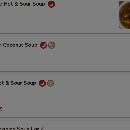
se Hot & Sour Soup
en Coconut Soup
Hot & Sour Soup
25
eggies Soup For 2