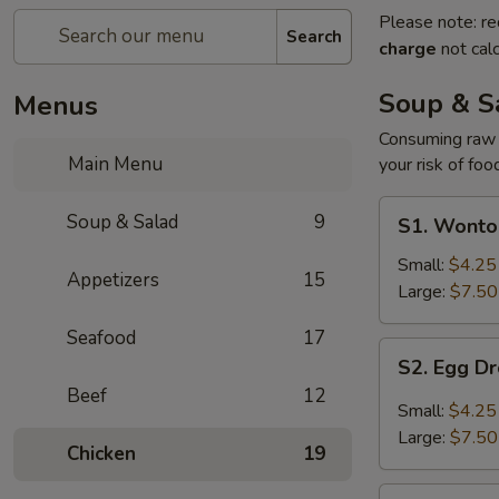
Please note: re
Search
charge
not calc
Soup & S
Menus
Consuming raw o
Main Menu
your risk of foo
S1.
Soup & Salad
9
S1. Wonto
Wonton
Soup
Small:
$4.25
Appetizers
15
Large:
$7.50
Seafood
17
S2.
S2. Egg D
Egg
Beef
12
Drop
Small:
$4.25
Soup
Large:
$7.50
Chicken
19
S3.