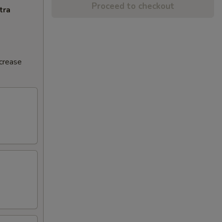
Proceed to checkout
tra
ncrease