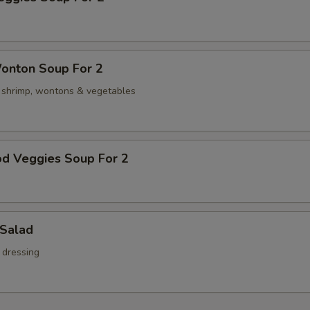
onton Soup For 2
, shrimp, wontons & vegetables
od Veggies Soup For 2
 Salad
 dressing