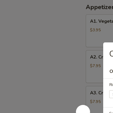
Appetize
A1.
A1. Vegeta
Vegetable
Egg
$3.95
Rolls
(2)
C
A2.
A2. Crispy
Crispy
Shrimp
$7.95
O
Roll
(6)
Ri
A3.
A3. Crab 
Crab
Cheese
$7.95
Wontons