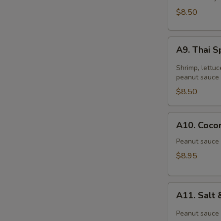
$8.50
A9.
A9. Thai S
Thai
Spring
Shrimp, lettuc
Roll
peanut sauce 
(2)
$8.50
A10.
A10. Cocon
Coconut
Shrimp
Peanut sauce 
(6)
$8.95
A11.
A11. Salt
Salt
&
Peanut sauce 