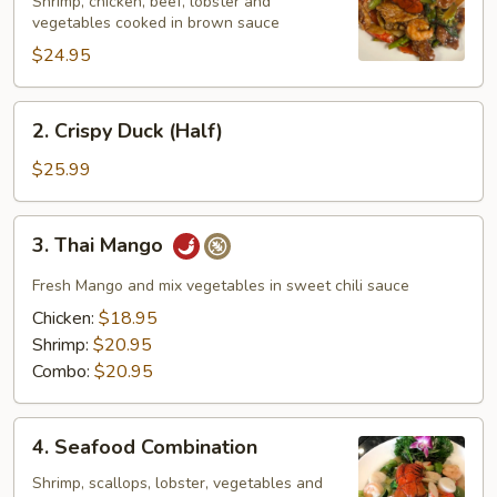
Family
Shrimp, chicken, beef, lobster and
vegetables cooked in brown sauce
$24.95
2.
2. Crispy Duck (Half)
Crispy
Duck
$25.99
(Half)
3.
3. Thai Mango
Thai
Mango
Fresh Mango and mix vegetables in sweet chili sauce
Chicken:
$18.95
Shrimp:
$20.95
Combo:
$20.95
4.
4. Seafood Combination
Seafood
Combination
Shrimp, scallops, lobster, vegetables and