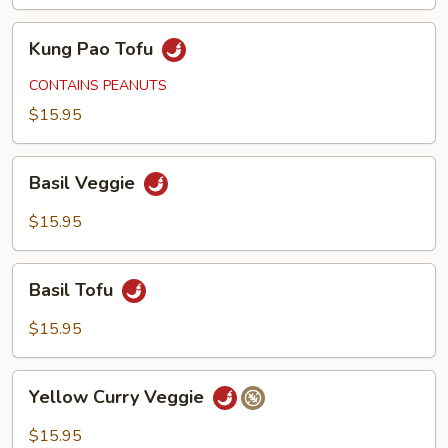
Kung
Kung Pao Tofu
Pao
Tofu
CONTAINS PEANUTS
$15.95
Basil
Basil Veggie
Veggie
$15.95
Basil
Basil Tofu
Tofu
$15.95
Yellow
Yellow Curry Veggie
Curry
Veggie
$15.95