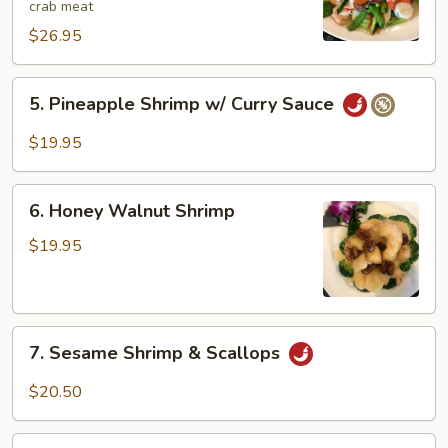
crab meat
$26.95
5.
5. Pineapple Shrimp w/ Curry Sauce
Pineapple
Shrimp
$19.95
w/
Curry
6.
Sauce
6. Honey Walnut Shrimp
Honey
Walnut
$19.95
Shrimp
7.
7. Sesame Shrimp & Scallops
Sesame
Shrimp
$20.50
&
Scallops
8.