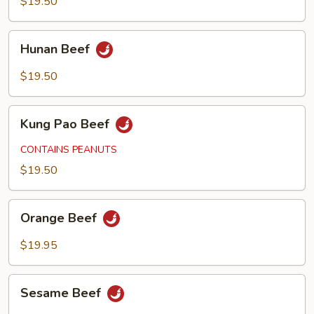
$19.50
Hunan
Hunan Beef
Beef
$19.50
Kung
Kung Pao Beef
Pao
Beef
CONTAINS PEANUTS
$19.50
Orange
Orange Beef
Beef
$19.95
Sesame
Sesame Beef
Beef