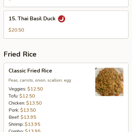
15.
15. Thai Basil Duck
Thai
Basil
$20.50
Duck
Fried Rice
Classic
Classic Fried Rice
Fried
Rice
Peas, carrots, onion, scallion, egg
Veggies:
$12.50
Tofu:
$12.50
Chicken:
$13.50
Pork:
$13.50
Beef:
$13.95
Shrimp:
$13.95
Combo:
$13.95