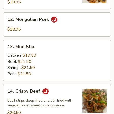
Noodle
$19.95
12.
12. Mongolian Pork
Mongolian
Pork
$18.95
13.
13. Moo Shu
Moo
Shu
Chicken:
$19.50
Beef:
$21.50
Shrimp:
$21.50
Pork:
$21.50
14.
14. Crispy Beef
Crispy
Beef
Beef strips deep fried and stir fried with
vegetables in sweet & spicy sauce
$20.50