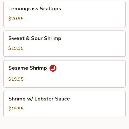
Lemongrass
Lemongrass Scallops
Scallops
$20.95
Sweet
Sweet & Sour Shrimp
&
Sour
$19.95
Shrimp
Sesame
Sesame Shrimp
Shrimp
$19.95
Shrimp
Shrimp w/ Lobster Sauce
w/
Lobster
$19.95
Sauce