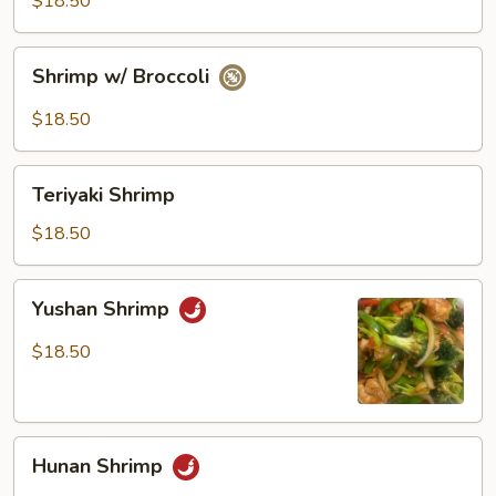
$18.50
Vegetables
Shrimp
Shrimp w/ Broccoli
w/
Broccoli
$18.50
Teriyaki
Teriyaki Shrimp
Shrimp
$18.50
Yushan
Yushan Shrimp
Shrimp
$18.50
Hunan
Hunan Shrimp
Shrimp