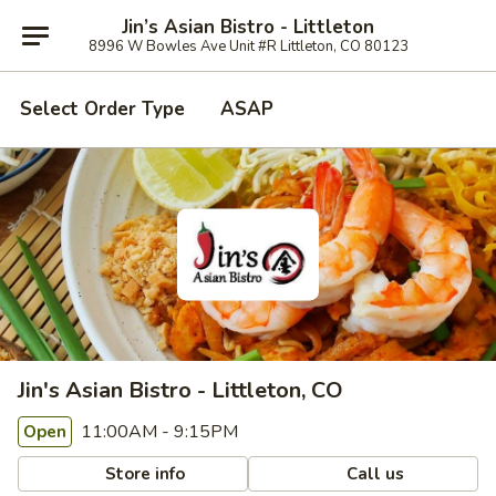
Jin’s Asian Bistro - Littleton
8996 W Bowles Ave Unit #R Littleton, CO 80123
Select Order Type
ASAP
Jin's Asian Bistro - Littleton, CO
11:00AM - 9:15PM
Open
Store info
Call us