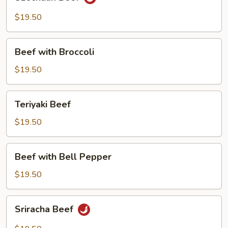
Beef
$19.50
Beef
Beef with Broccoli
with
Broccoli
$19.50
Teriyaki
Teriyaki Beef
Beef
$19.50
Beef
Beef with Bell Pepper
with
Bell
$19.50
Pepper
Sriracha
Sriracha Beef
Beef