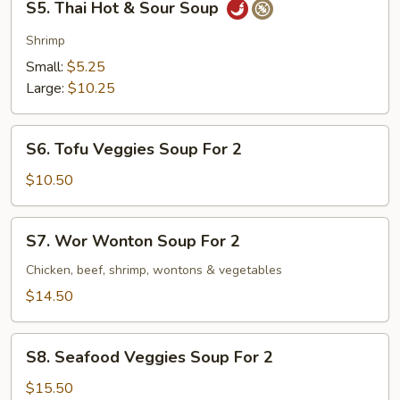
S5. Thai Hot & Sour Soup
Thai
Hot
Shrimp
&
Small:
$5.25
Sour
Large:
$10.25
Soup
S6.
S6. Tofu Veggies Soup For 2
Tofu
Veggies
$10.50
Soup
For
S7.
S7. Wor Wonton Soup For 2
2
Wor
Wonton
Chicken, beef, shrimp, wontons & vegetables
Soup
$14.50
For
2
S8.
S8. Seafood Veggies Soup For 2
Seafood
Veggies
$15.50