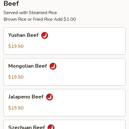
Beef
Served with Steamed Rice
Brown Rice or Fried Rice Add $1.00
Yushan
Yushan Beef
Beef
$19.50
Mongolian
Mongolian Beef
Beef
$19.50
Jalapeno
Jalapeno Beef
Beef
$19.50
Szechuan
Szechuan Beef