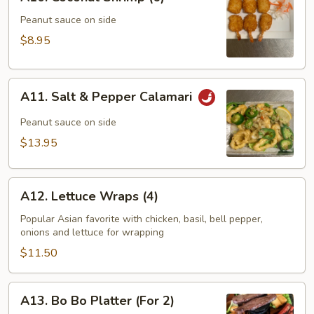
Coconut
Shrimp
Peanut sauce on side
(6)
$8.95
A11.
A11. Salt & Pepper Calamari
Salt
&
Peanut sauce on side
Pepper
$13.95
Calamari
A12.
A12. Lettuce Wraps (4)
Lettuce
Wraps
Popular Asian favorite with chicken, basil, bell pepper,
onions and lettuce for wrapping
(4)
$11.50
A13.
A13. Bo Bo Platter (For 2)
Bo