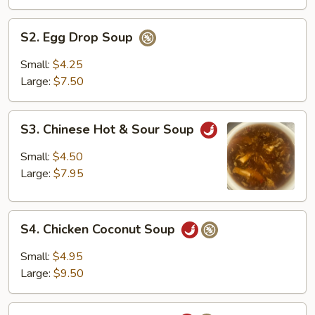
S2.
S2. Egg Drop Soup
Egg
Drop
Small:
$4.25
Soup
Large:
$7.50
S3.
S3. Chinese Hot & Sour Soup
Chinese
Hot
Small:
$4.50
&
Large:
$7.95
Sour
Soup
S4.
S4. Chicken Coconut Soup
Chicken
Coconut
Small:
$4.95
Soup
Large:
$9.50
S5.