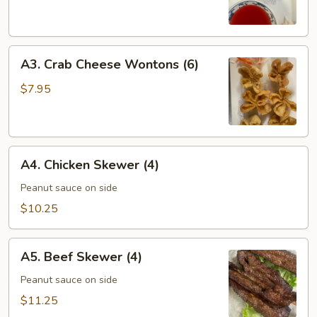
Roll
(6)
A3.
A3. Crab Cheese Wontons (6)
Crab
Cheese
$7.95
Wontons
(6)
A4.
A4. Chicken Skewer (4)
Chicken
Skewer
Peanut sauce on side
(4)
$10.25
A5.
A5. Beef Skewer (4)
Beef
Skewer
Peanut sauce on side
(4)
$11.25