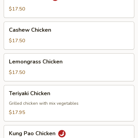
$17.50
Cashew
Cashew Chicken
Chicken
$17.50
Lemongrass
Lemongrass Chicken
Chicken
$17.50
Teriyaki
Teriyaki Chicken
Chicken
Grilled chicken with mix vegetables
$17.95
Kung
Kung Pao Chicken
Pao