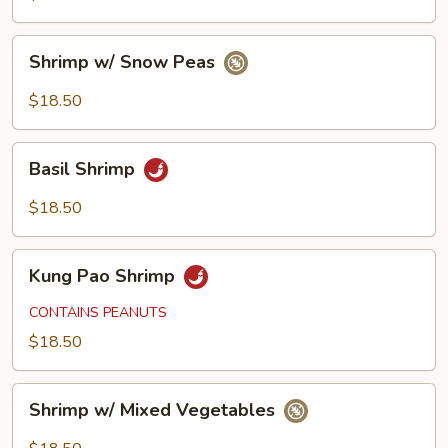
Shrimp
Shrimp w/ Snow Peas
w/
Snow
$18.50
Peas
Basil
Basil Shrimp
Shrimp
$18.50
Kung
Kung Pao Shrimp
Pao
Shrimp
CONTAINS PEANUTS
$18.50
Shrimp
Shrimp w/ Mixed Vegetables
w/
Mixed