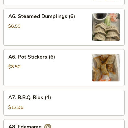
A6.
A6. Steamed Dumplings (6)
Steamed
Dumplings
$8.50
(6)
A6.
A6. Pot Stickers (6)
Pot
Stickers
$8.50
(6)
A7.
A7. B.B.Q. Ribs (4)
B.B.Q.
Ribs
$12.95
(4)
A8.
A8. Edamame