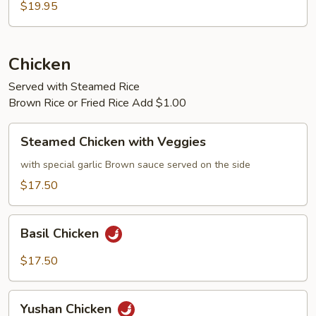
$19.95
Chicken
Served with Steamed Rice
Brown Rice or Fried Rice Add $1.00
Steamed
Steamed Chicken with Veggies
Chicken
with
with special garlic Brown sauce served on the side
Veggies
$17.50
Basil
Basil Chicken
Chicken
$17.50
Yushan
Yushan Chicken
Chicken