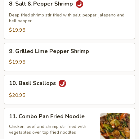
8. Salt & Pepper Shrimp
Salt
&
Deep fried shrimp stir fried with salt, pepper, jalapeno and
Pepper
bell pepper
Shrimp
$19.95
9.
9. Grilled Lime Pepper Shrimp
Grilled
Lime
$19.95
Pepper
Shrimp
10.
10. Basil Scallops
Basil
Scallops
$20.95
11.
11. Combo Pan Fried Noodle
Combo
Pan
Chicken, beef and shrimp stir fried with
vegetables over top fried noodles
Fried