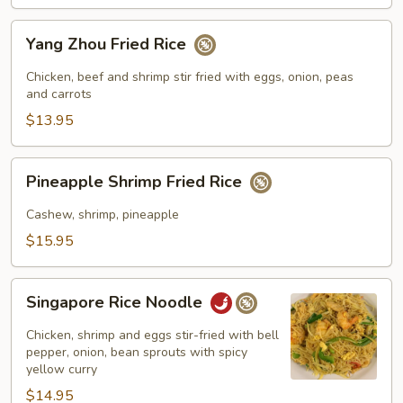
Yang
Yang Zhou Fried Rice
Zhou
Fried
Chicken, beef and shrimp stir fried with eggs, onion, peas
Rice
and carrots
$13.95
Pineapple
Pineapple Shrimp Fried Rice
Shrimp
Fried
Cashew, shrimp, pineapple
Rice
$15.95
Singapore
Singapore Rice Noodle
Rice
Noodle
Chicken, shrimp and eggs stir-fried with bell
pepper, onion, bean sprouts with spicy
yellow curry
$14.95