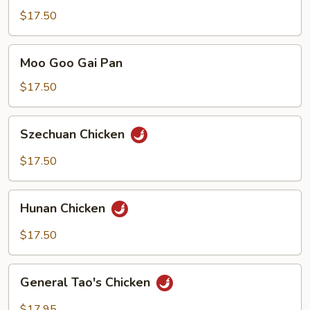
Snow
$17.50
Peas
Moo
Moo Goo Gai Pan
Goo
Gai
$17.50
Pan
Szechuan
Szechuan Chicken
Chicken
$17.50
Hunan
Hunan Chicken
Chicken
$17.50
General
General Tao's Chicken
Tao's
Chicken
$17.95