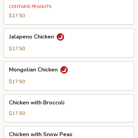
Chicken
CONTAINS PEANUTS
$17.50
Jalapeno
Jalapeno Chicken
Chicken
$17.50
Mongolian
Mongolian Chicken
Chicken
$17.50
Chicken
Chicken with Broccoli
with
Broccoli
$17.50
Chicken
Chicken with Snow Peas
with