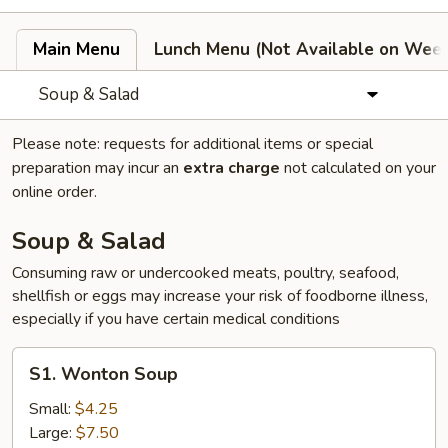
Main Menu
Lunch Menu (Not Available on Wee
Soup & Salad
Please note: requests for additional items or special
preparation may incur an
extra charge
not calculated on your
online order.
Soup & Salad
Consuming raw or undercooked meats, poultry, seafood,
shellfish or eggs may increase your risk of foodborne illness,
especially if you have certain medical conditions
S1.
S1. Wonton Soup
Wonton
Soup
Small:
$4.25
Large:
$7.50