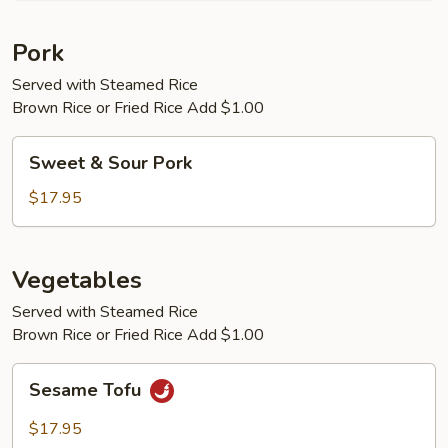
Pork
Served with Steamed Rice
Brown Rice or Fried Rice Add $1.00
Sweet
Sweet & Sour Pork
&
Sour
$17.95
Pork
Vegetables
Served with Steamed Rice
Brown Rice or Fried Rice Add $1.00
Sesame
Sesame Tofu
Tofu
$17.95