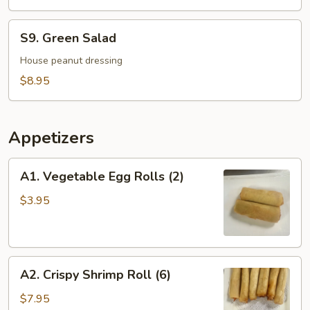
Soup
For
S9.
S9. Green Salad
2
Green
Salad
House peanut dressing
$8.95
Appetizers
A1.
A1. Vegetable Egg Rolls (2)
Vegetable
Egg
$3.95
Rolls
(2)
A2.
A2. Crispy Shrimp Roll (6)
Crispy
Shrimp
$7.95