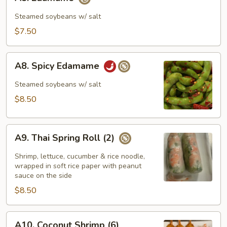
Edamame
Steamed soybeans w/ salt
$7.50
A8.
A8. Spicy Edamame
Spicy
Edamame
Steamed soybeans w/ salt
$8.50
A9.
A9. Thai Spring Roll (2)
Thai
Spring
Shrimp, lettuce, cucumber & rice noodle,
Roll
wrapped in soft rice paper with peanut
sauce on the side
(2)
$8.50
A10.
A10. Coconut Shrimp (6)