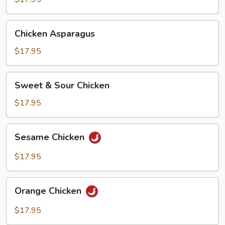
Chicken
Chicken Asparagus
Asparagus
$17.95
Sweet
Sweet & Sour Chicken
&
Sour
$17.95
Chicken
Sesame
Sesame Chicken
Chicken
$17.95
Orange
Orange Chicken
Chicken
$17.95