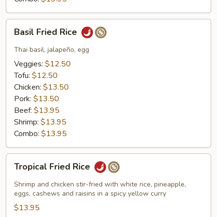
Basil
Basil Fried Rice
Fried
Rice
Thai basil, jalapeño, egg
Veggies:
$12.50
Tofu:
$12.50
Chicken:
$13.50
Pork:
$13.50
Beef:
$13.95
Shrimp:
$13.95
Combo:
$13.95
Tropical
Tropical Fried Rice
Fried
Rice
Shrimp and chicken stir-fried with white rice, pineapple,
eggs, cashews and raisins in a spicy yellow curry
$13.95