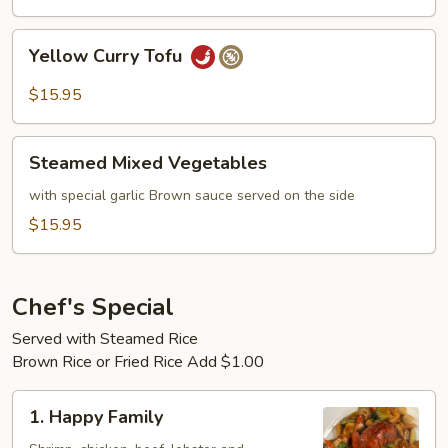
Yellow
Yellow Curry Tofu
Curry
Tofu
$15.95
Steamed
Steamed Mixed Vegetables
Mixed
Vegetables
with special garlic Brown sauce served on the side
$15.95
Chef's Special
Served with Steamed Rice
Brown Rice or Fried Rice Add $1.00
1.
1. Happy Family
Happy