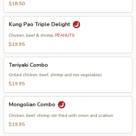
$18.50
Kung
Kung Pao Triple Delight
Pao
Triple
Chicken, beef & shrimp,
PEANUTS
Delight
$19.95
Teriyaki
Teriyaki Combo
Combo
Grilled chicken, beef, shrimp and mix vegetables
$19.95
Mongolian
Mongolian Combo
Combo
Chicken, beef, shrimp stir fried with onion and scallion
$19.95