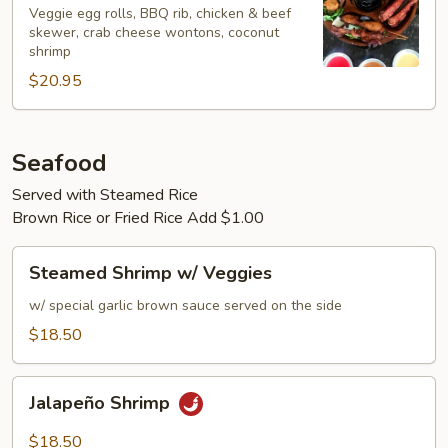
Bo
Veggie egg rolls, BBQ rib, chicken & beef
skewer, crab cheese wontons, coconut
Platter
shrimp
(For
$20.95
2)
Seafood
Served with Steamed Rice
Brown Rice or Fried Rice Add $1.00
Steamed
Steamed Shrimp w/ Veggies
Shrimp
w/
w/ special garlic brown sauce served on the side
Veggies
$18.50
Jalapeño
Jalapeño Shrimp
Shrimp
$18.50