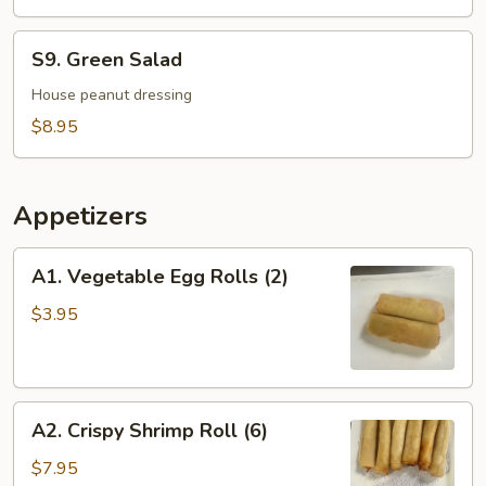
Soup
For
S9.
S9. Green Salad
2
Green
Salad
House peanut dressing
$8.95
Appetizers
A1.
A1. Vegetable Egg Rolls (2)
Vegetable
Egg
$3.95
Rolls
(2)
A2.
A2. Crispy Shrimp Roll (6)
Crispy
Shrimp
$7.95