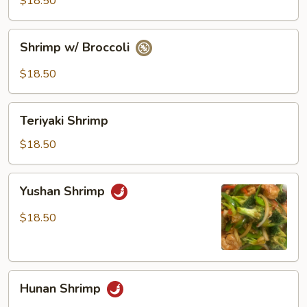
$18.50
Vegetables
Shrimp
Shrimp w/ Broccoli
w/
Broccoli
$18.50
Teriyaki
Teriyaki Shrimp
Shrimp
$18.50
Yushan
Yushan Shrimp
Shrimp
$18.50
Hunan
Hunan Shrimp
Shrimp