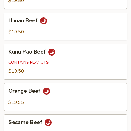
$19.50
Hunan
Hunan Beef
Beef
$19.50
Kung
Kung Pao Beef
Pao
Beef
CONTAINS PEANUTS
$19.50
Orange
Orange Beef
Beef
$19.95
Sesame
Sesame Beef
Beef