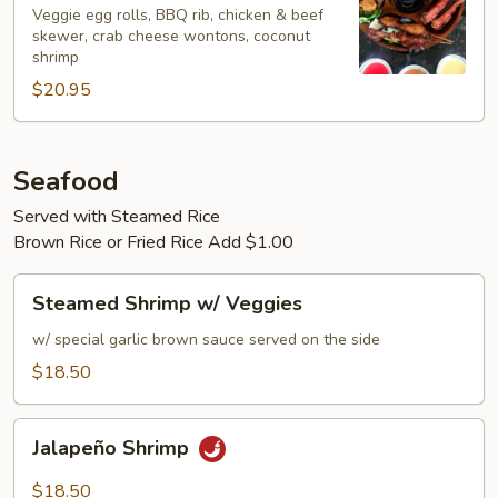
Bo
Veggie egg rolls, BBQ rib, chicken & beef
skewer, crab cheese wontons, coconut
Platter
shrimp
(For
$20.95
2)
Seafood
Served with Steamed Rice
Brown Rice or Fried Rice Add $1.00
Steamed
Steamed Shrimp w/ Veggies
Shrimp
w/
w/ special garlic brown sauce served on the side
Veggies
$18.50
Jalapeño
Jalapeño Shrimp
Shrimp
$18.50