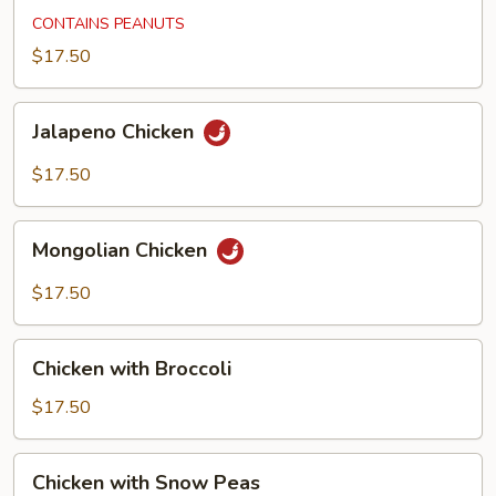
Chicken
CONTAINS PEANUTS
$17.50
Jalapeno
Jalapeno Chicken
Chicken
$17.50
Mongolian
Mongolian Chicken
Chicken
$17.50
Chicken
Chicken with Broccoli
with
Broccoli
$17.50
Chicken
Chicken with Snow Peas
with