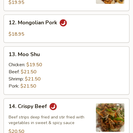
Noodle
$19.95
12.
12. Mongolian Pork
Mongolian
Pork
$18.95
13.
13. Moo Shu
Moo
Shu
Chicken:
$19.50
Beef:
$21.50
Shrimp:
$21.50
Pork:
$21.50
14.
14. Crispy Beef
Crispy
Beef
Beef strips deep fried and stir fried with
vegetables in sweet & spicy sauce
$20.50