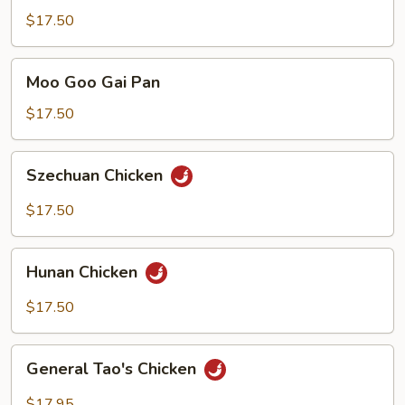
Snow
$17.50
Peas
Moo
Moo Goo Gai Pan
Goo
Gai
$17.50
Pan
Szechuan
Szechuan Chicken
Chicken
$17.50
Hunan
Hunan Chicken
Chicken
$17.50
General
General Tao's Chicken
Tao's
Chicken
$17.95