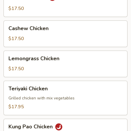
$17.50
Cashew
Cashew Chicken
Chicken
$17.50
Lemongrass
Lemongrass Chicken
Chicken
$17.50
Teriyaki
Teriyaki Chicken
Chicken
Grilled chicken with mix vegetables
$17.95
Kung
Kung Pao Chicken
Pao