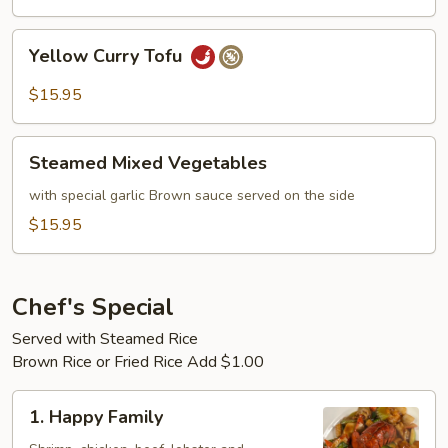
Yellow
Yellow Curry Tofu
Curry
Tofu
$15.95
Steamed
Steamed Mixed Vegetables
Mixed
Vegetables
with special garlic Brown sauce served on the side
$15.95
Chef's Special
Served with Steamed Rice
Brown Rice or Fried Rice Add $1.00
1.
1. Happy Family
Happy