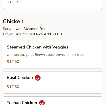
$19.95
Chicken
Served with Steamed Rice
Brown Rice or Fried Rice Add $1.00
Steamed
Steamed Chicken with Veggies
Chicken
with
with special garlic Brown sauce served on the side
Veggies
$17.50
Basil
Basil Chicken
Chicken
$17.50
Yushan
Yushan Chicken
Chicken