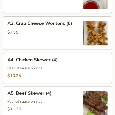
Roll
(6)
A3.
A3. Crab Cheese Wontons (6)
Crab
Cheese
$7.95
Wontons
(6)
A4.
A4. Chicken Skewer (4)
Chicken
Skewer
Peanut sauce on side
(4)
$10.25
A5.
A5. Beef Skewer (4)
Beef
Skewer
Peanut sauce on side
(4)
$11.25