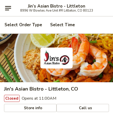
Jin’s Asian Bistro - Littleton
8996 W Bowles Ave Unit #R Littleton, CO 80123
Select Order Type
Select Time
Jin's Asian Bistro - Littleton, CO
Opens at 11:00AM
Closed
Store info
Call us