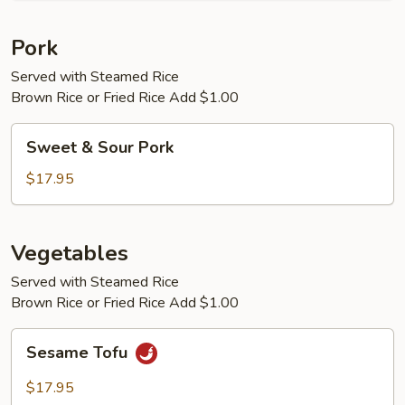
Pork
Served with Steamed Rice
Brown Rice or Fried Rice Add $1.00
Sweet
Sweet & Sour Pork
&
Sour
$17.95
Pork
Vegetables
Served with Steamed Rice
Brown Rice or Fried Rice Add $1.00
Sesame
Sesame Tofu
Tofu
$17.95