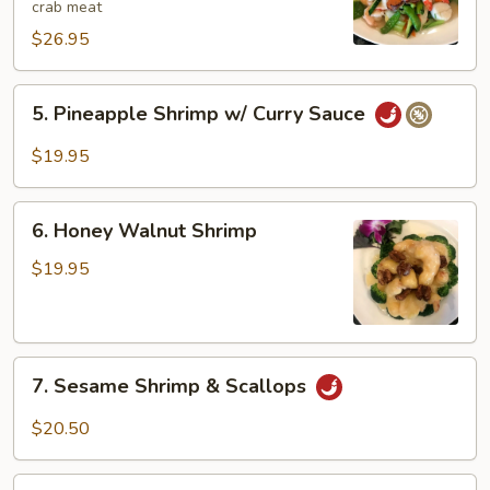
crab meat
$26.95
5.
5. Pineapple Shrimp w/ Curry Sauce
Pineapple
Shrimp
$19.95
w/
Curry
6.
Sauce
6. Honey Walnut Shrimp
Honey
Walnut
$19.95
Shrimp
7.
7. Sesame Shrimp & Scallops
Sesame
Shrimp
$20.50
&
Scallops
8.