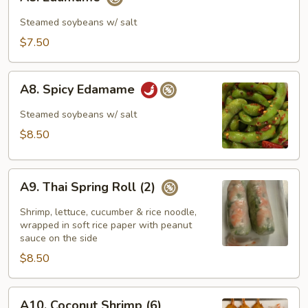
Edamame
Steamed soybeans w/ salt
$7.50
A8.
A8. Spicy Edamame
Spicy
Edamame
Steamed soybeans w/ salt
$8.50
A9.
A9. Thai Spring Roll (2)
Thai
Spring
Shrimp, lettuce, cucumber & rice noodle,
Roll
wrapped in soft rice paper with peanut
sauce on the side
(2)
$8.50
A10.
A10. Coconut Shrimp (6)