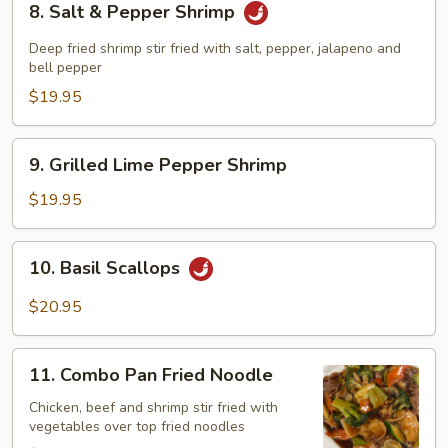
8. Salt & Pepper Shrimp
Salt
&
Deep fried shrimp stir fried with salt, pepper, jalapeno and
Pepper
bell pepper
Shrimp
$19.95
9.
9. Grilled Lime Pepper Shrimp
Grilled
Lime
$19.95
Pepper
Shrimp
10.
10. Basil Scallops
Basil
Scallops
$20.95
11.
11. Combo Pan Fried Noodle
Combo
Pan
Chicken, beef and shrimp stir fried with
vegetables over top fried noodles
Fried