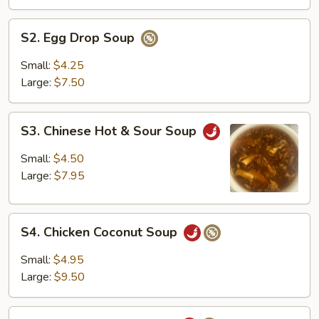
S2.
S2. Egg Drop Soup
Egg
Drop
Small:
$4.25
Soup
Large:
$7.50
S3.
S3. Chinese Hot & Sour Soup
Chinese
Hot
Small:
$4.50
&
Large:
$7.95
Sour
Soup
S4.
S4. Chicken Coconut Soup
Chicken
Coconut
Small:
$4.95
Soup
Large:
$9.50
S5.