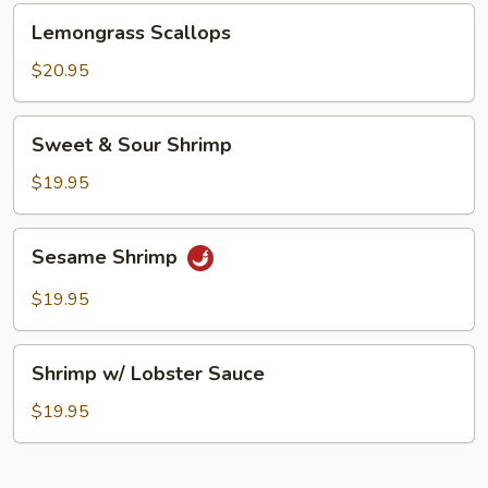
Lemongrass
Lemongrass Scallops
Scallops
$20.95
Sweet
Sweet & Sour Shrimp
&
Sour
$19.95
Shrimp
Sesame
Sesame Shrimp
Shrimp
$19.95
Shrimp
Shrimp w/ Lobster Sauce
w/
Lobster
$19.95
Sauce