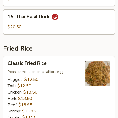
15.
15. Thai Basil Duck
Thai
Basil
$20.50
Duck
Fried Rice
Classic
Classic Fried Rice
Fried
Rice
Peas, carrots, onion, scallion, egg
Veggies:
$12.50
Tofu:
$12.50
Chicken:
$13.50
Pork:
$13.50
Beef:
$13.95
Shrimp:
$13.95
Combo:
$13.95