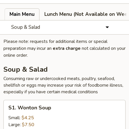
Main Menu
Lunch Menu (Not Available on Wee
Soup & Salad
Please note: requests for additional items or special
preparation may incur an
extra charge
not calculated on your
online order.
Soup & Salad
Consuming raw or undercooked meats, poultry, seafood,
shellfish or eggs may increase your risk of foodborne illness,
especially if you have certain medical conditions
S1.
S1. Wonton Soup
Wonton
Soup
Small:
$4.25
Large:
$7.50