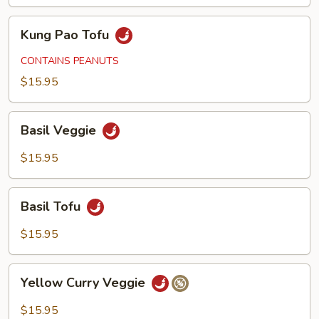
Kung
Kung Pao Tofu
Pao
Tofu
CONTAINS PEANUTS
$15.95
Basil
Basil Veggie
Veggie
$15.95
Basil
Basil Tofu
Tofu
$15.95
Yellow
Yellow Curry Veggie
Curry
Veggie
$15.95