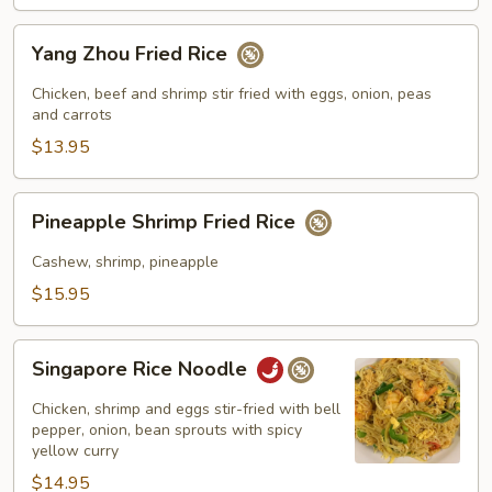
Yang
Yang Zhou Fried Rice
Zhou
Fried
Chicken, beef and shrimp stir fried with eggs, onion, peas
Rice
and carrots
$13.95
Pineapple
Pineapple Shrimp Fried Rice
Shrimp
Fried
Cashew, shrimp, pineapple
Rice
$15.95
Singapore
Singapore Rice Noodle
Rice
Noodle
Chicken, shrimp and eggs stir-fried with bell
pepper, onion, bean sprouts with spicy
yellow curry
$14.95