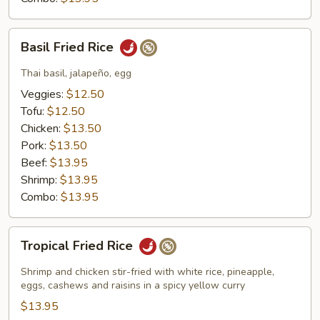
Basil
Basil Fried Rice
Fried
Rice
Thai basil, jalapeño, egg
Veggies:
$12.50
Tofu:
$12.50
Chicken:
$13.50
Pork:
$13.50
Beef:
$13.95
Shrimp:
$13.95
Combo:
$13.95
Tropical
Tropical Fried Rice
Fried
Rice
Shrimp and chicken stir-fried with white rice, pineapple,
eggs, cashews and raisins in a spicy yellow curry
$13.95