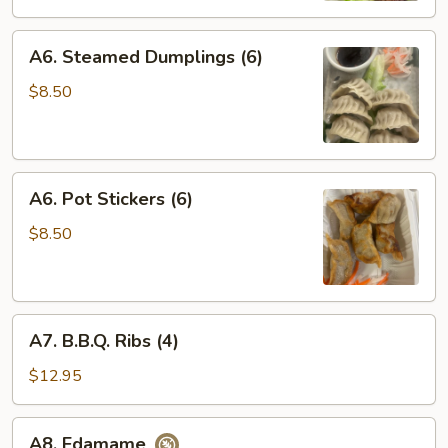
A6.
A6. Steamed Dumplings (6)
Steamed
Dumplings
$8.50
(6)
A6.
A6. Pot Stickers (6)
Pot
Stickers
$8.50
(6)
A7.
A7. B.B.Q. Ribs (4)
B.B.Q.
Ribs
$12.95
(4)
A8.
A8. Edamame