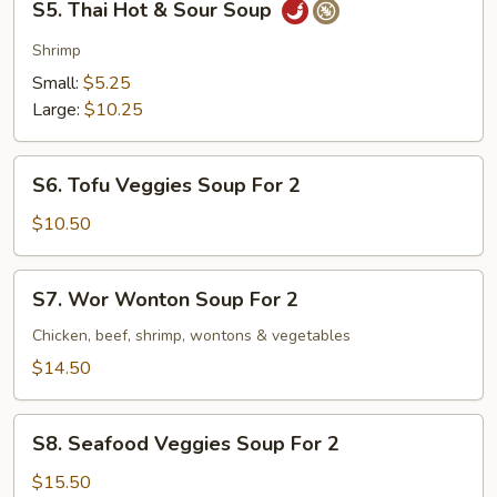
S5. Thai Hot & Sour Soup
Thai
Hot
Shrimp
&
Small:
$5.25
Sour
Large:
$10.25
Soup
S6.
S6. Tofu Veggies Soup For 2
Tofu
Veggies
$10.50
Soup
For
S7.
S7. Wor Wonton Soup For 2
2
Wor
Wonton
Chicken, beef, shrimp, wontons & vegetables
Soup
$14.50
For
2
S8.
S8. Seafood Veggies Soup For 2
Seafood
Veggies
$15.50