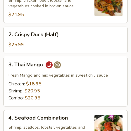
Family
Shrimp, chicken, beef, lobster and
vegetables cooked in brown sauce
$24.95
2.
2. Crispy Duck (Half)
Crispy
Duck
$25.99
(Half)
3.
3. Thai Mango
Thai
Mango
Fresh Mango and mix vegetables in sweet chili sauce
Chicken:
$18.95
Shrimp:
$20.95
Combo:
$20.95
4.
4. Seafood Combination
Seafood
Combination
Shrimp, scallops, lobster, vegetables and