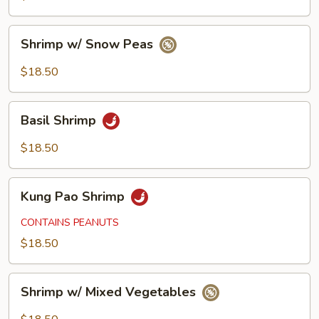
Shrimp
Shrimp w/ Snow Peas
w/
Snow
$18.50
Peas
Basil
Basil Shrimp
Shrimp
$18.50
Kung
Kung Pao Shrimp
Pao
Shrimp
CONTAINS PEANUTS
$18.50
Shrimp
Shrimp w/ Mixed Vegetables
w/
Mixed