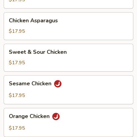
Chicken
Chicken Asparagus
Asparagus
$17.95
Sweet
Sweet & Sour Chicken
&
Sour
$17.95
Chicken
Sesame
Sesame Chicken
Chicken
$17.95
Orange
Orange Chicken
Chicken
$17.95