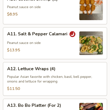
Coconut
Shrimp
Peanut sauce on side
(6)
$8.95
A11.
A11. Salt & Pepper Calamari
Salt
&
Peanut sauce on side
Pepper
$13.95
Calamari
A12.
A12. Lettuce Wraps (4)
Lettuce
Wraps
Popular Asian favorite with chicken, basil, bell pepper,
onions and lettuce for wrapping
(4)
$11.50
A13.
A13. Bo Bo Platter (For 2)
Bo