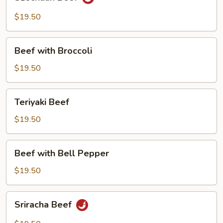
Beef
$19.50
Beef
Beef with Broccoli
with
Broccoli
$19.50
Teriyaki
Teriyaki Beef
Beef
$19.50
Beef
Beef with Bell Pepper
with
Bell
$19.50
Pepper
Sriracha
Sriracha Beef
Beef