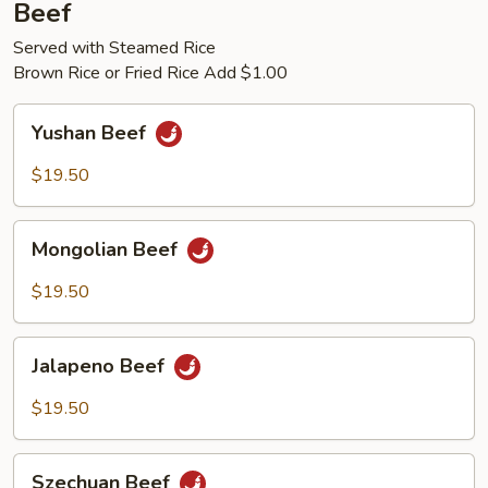
Beef
Served with Steamed Rice
Brown Rice or Fried Rice Add $1.00
Yushan
Yushan Beef
Beef
$19.50
Mongolian
Mongolian Beef
Beef
$19.50
Jalapeno
Jalapeno Beef
Beef
$19.50
Szechuan
Szechuan Beef