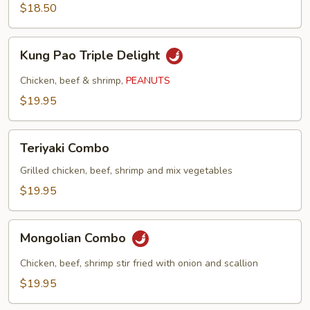
$18.50
Kung
Kung Pao Triple Delight
Pao
Triple
Chicken, beef & shrimp,
PEANUTS
Delight
$19.95
Teriyaki
Teriyaki Combo
Combo
Grilled chicken, beef, shrimp and mix vegetables
$19.95
Mongolian
Mongolian Combo
Combo
Chicken, beef, shrimp stir fried with onion and scallion
$19.95