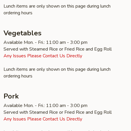
Lunch items are only shown on this page during lunch
ordering hours
Vegetables
Available Mon. - Fri.: 11:00 am - 3:00 pm
Served with Steamed Rice or Fried Rice and Egg Roll
Any Issues Please Contact Us Directly
Lunch items are only shown on this page during lunch
ordering hours
Pork
Available Mon. - Fri.: 11:00 am - 3:00 pm
Served with Steamed Rice or Fried Rice and Egg Roll
Any Issues Please Contact Us Directly