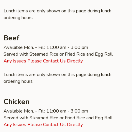
Lunch items are only shown on this page during lunch
ordering hours
Beef
Available Mon. - Fri.: 11:00 am - 3:00 pm
Served with Steamed Rice or Fried Rice and Egg Roll
Any Issues Please Contact Us Directly
Lunch items are only shown on this page during lunch
ordering hours
Chicken
Available Mon. - Fri.: 11:00 am - 3:00 pm
Served with Steamed Rice or Fried Rice and Egg Roll
Any Issues Please Contact Us Directly