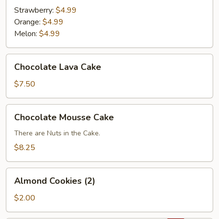
Strawberry:
$4.99
Orange:
$4.99
Melon:
$4.99
Chocolate
Chocolate Lava Cake
Lava
Cake
$7.50
Chocolate
Chocolate Mousse Cake
Mousse
Cake
There are Nuts in the Cake.
$8.25
Almond
Almond Cookies (2)
Cookies
(2)
$2.00