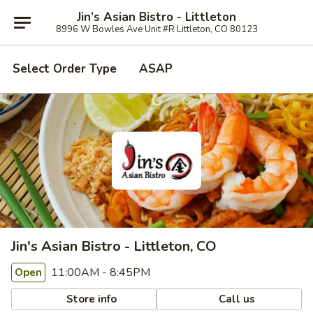
Jin’s Asian Bistro - Littleton
8996 W Bowles Ave Unit #R Littleton, CO 80123
Select Order Type
ASAP
Jin's Asian Bistro - Littleton, CO
11:00AM - 8:45PM
Open
Store info
Call us