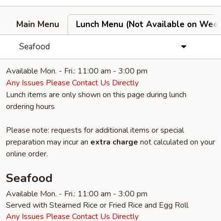
Main Menu
Lunch Menu (Not Available on Wee
Seafood
Available Mon. - Fri.: 11:00 am - 3:00 pm
Any Issues Please Contact Us Directly
Lunch items are only shown on this page during lunch
ordering hours
Please note: requests for additional items or special
preparation may incur an
extra charge
not calculated on your
online order.
Seafood
Available Mon. - Fri.: 11:00 am - 3:00 pm
Served with Steamed Rice or Fried Rice and Egg Roll
Any Issues Please Contact Us Directly