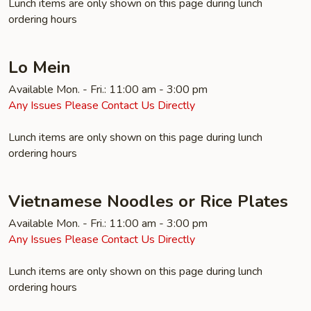
Lunch items are only shown on this page during lunch
ordering hours
Lo Mein
Available Mon. - Fri.: 11:00 am - 3:00 pm
Any Issues Please Contact Us Directly
Lunch items are only shown on this page during lunch
ordering hours
Vietnamese Noodles or Rice Plates
Available Mon. - Fri.: 11:00 am - 3:00 pm
Any Issues Please Contact Us Directly
Lunch items are only shown on this page during lunch
ordering hours