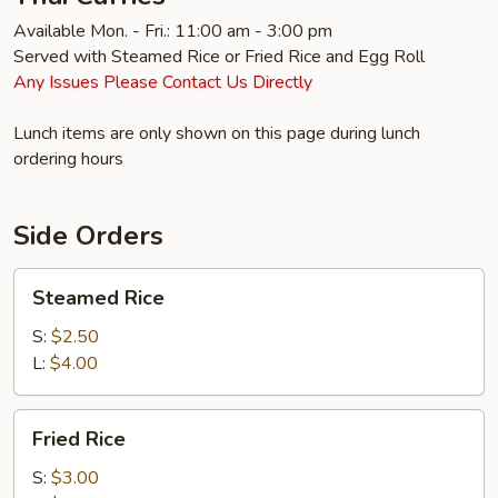
Available Mon. - Fri.: 11:00 am - 3:00 pm
Served with Steamed Rice or Fried Rice and Egg Roll
Any Issues Please Contact Us Directly
Lunch items are only shown on this page during lunch
ordering hours
Side Orders
Steamed
Steamed Rice
Rice
S:
$2.50
L:
$4.00
Fried
Fried Rice
Rice
S:
$3.00