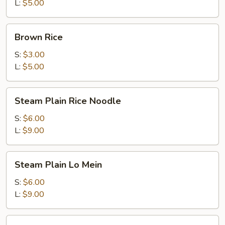
L:
$5.00
Brown
Brown Rice
Rice
S:
$3.00
L:
$5.00
Steam
Steam Plain Rice Noodle
Plain
Rice
S:
$6.00
Noodle
L:
$9.00
Steam
Steam Plain Lo Mein
Plain
Lo
S:
$6.00
Mein
L:
$9.00
Steam