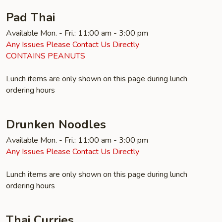
Pad Thai
Available Mon. - Fri.: 11:00 am - 3:00 pm
Any Issues Please Contact Us Directly
CONTAINS PEANUTS
Lunch items are only shown on this page during lunch
ordering hours
Drunken Noodles
Available Mon. - Fri.: 11:00 am - 3:00 pm
Any Issues Please Contact Us Directly
Lunch items are only shown on this page during lunch
ordering hours
Thai Curries