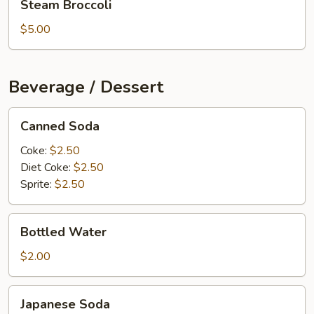
Steam Broccoli
Broccoli
$5.00
Beverage / Dessert
Canned
Canned Soda
Soda
Coke:
$2.50
Diet Coke:
$2.50
Sprite:
$2.50
Bottled
Bottled Water
Water
$2.00
Japanese
Japanese Soda
Soda