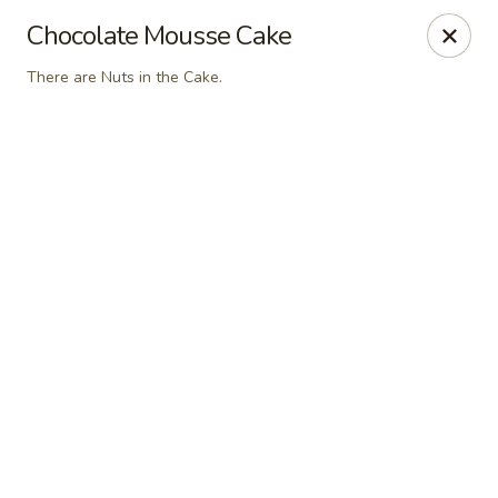
Jin’s Asian Bistro - Littleton
Chocolate Mousse Cake
8996 W Bowles Ave Unit #R Littleton, CO 80123
There are Nuts in the Cake.
Select Order Type
ASAP
Jin's Asian Bistro - Littleton, CO
11:00AM - 9:15PM
Open
Store info
Call us